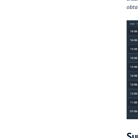
obtai
Su