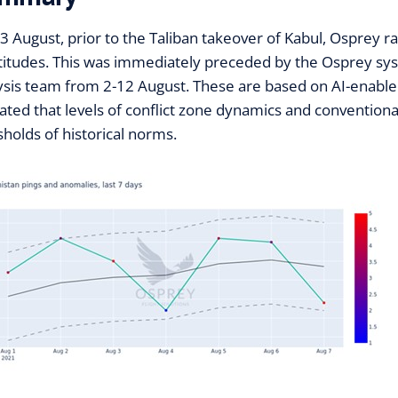
3 August, prior to the Taliban takeover of Kabul, Osprey rai
altitudes. This was immediately preceded by the Osprey syst
ysis team from 2-12 August. These are based on AI-enabled 
cated that levels of conflict zone dynamics and conventiona
sholds of historical norms.