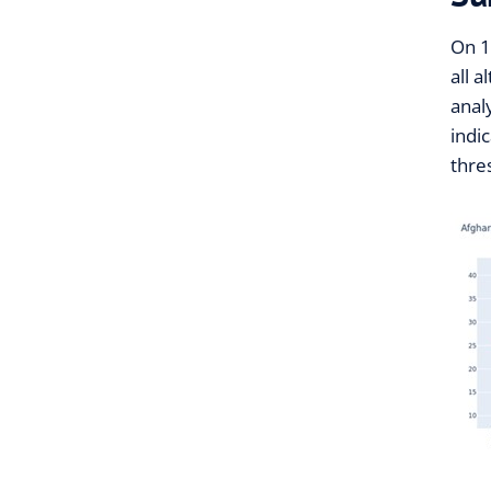
On 1
all 
anal
indi
thre