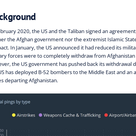
ckground
ebruary 2020, the US and the Taliban signed an agreement
her the Afghan government nor the extremist Islamic State 
pact. In January, the US announced it had reduced its milit
tary forces were to completely withdraw from Afghanistan 
ver, the US government has pushed back its withdrawal da
US has deployed B-52 bombers to the Middle East and an air
es departing Afghanistan.