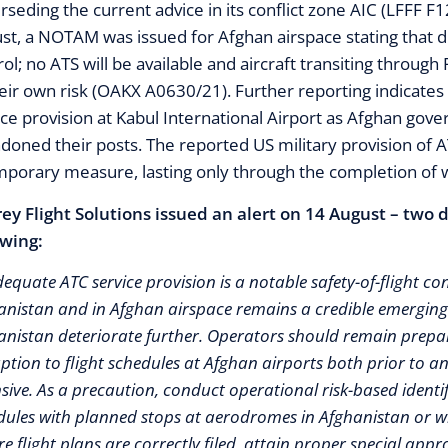
rseding the current advice in its conflict zone AIC (LFFF 
st, a NOTAM was issued for Afghan airspace stating that du
rol; no ATS will be available and aircraft transiting through
heir own risk (OAKX A0630/21). Further reporting indicates 
ice provision at Kabul International Airport as Afghan gov
doned their posts. The reported US military provision of ATC
mporary measure, lasting only through the completion of 
ey Flight Solutions issued an alert on 14 August – two
owing:
equate ATC service provision is a notable safety-of-flight con
anistan and in Afghan airspace remains a credible emerging 
anistan deteriorate further. Operators should remain prepare
uption to flight schedules at Afghan airports both prior to 
sive. As a precaution, conduct operational risk-based identifi
dules with planned stops at aerodromes in Afghanistan or wit
e flight plans are correctly filed, attain proper special appr