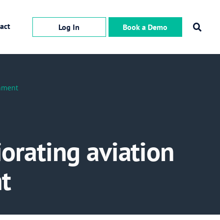
act
Log In
Book a Demo
onment
iorating aviation
t