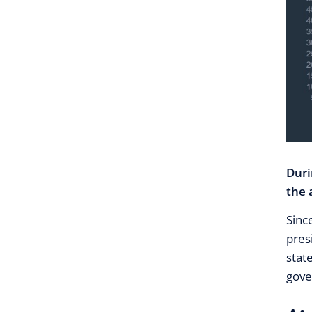
Duri
the 
Sinc
pres
stat
gove