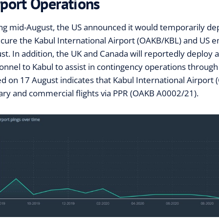
rport Operations
ng mid-August, the US announced it would temporarily de
ecure the Kabul International Airport (OAKB/KBL) and US
st. In addition, the UK and Canada will reportedly deploy 
onnel to Kabul to assist in contingency operations through 
ed on 17 August indicates that Kabul International Airport
tary and commercial flights via PPR (OAKB A0002/21).