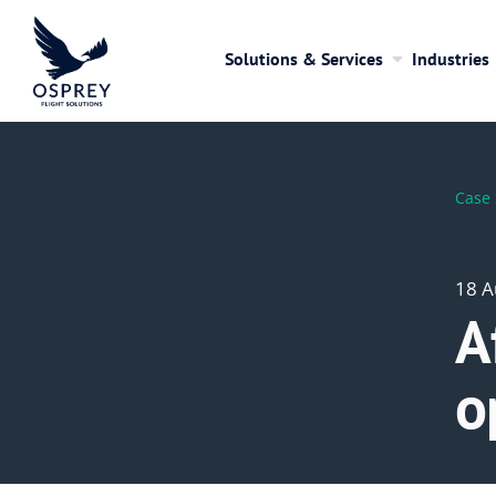
Solutions & Services
Industries
Case 
18 A
A
o