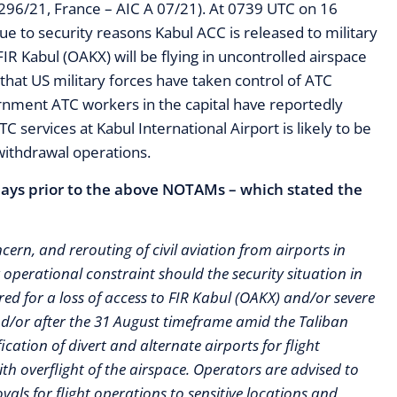
F1296/21, France – AIC A 07/21). At 0739 UTC on 16
e to security reasons Kabul ACC is released to military
 FIR Kabul (OAKX) will be flying in uncontrolled airspace
that US military forces have taken control of ATC
ernment ATC workers in the capital have reportedly
 services at Kabul International Airport is likely to be
withdrawal operations.
 days prior to the above NOTAMs – which stated the
cern, and rerouting of civil aviation from airports in
operational constraint should the security situation in
d for a loss of access to FIR Kabul (OAKX) and/or severe
and/or after the 31 August timeframe amid the Taliban
cation of divert and alternate airports for flight
h overflight of the airspace. Operators are advised to
ovals for flight operations to sensitive locations and