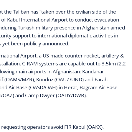
 the Taliban has “taken over the civilian side of the
e of Kabul International Airport to conduct evacuation
nduring Turkish military presence in Afghanistan aimed
urity support to international diplomatic activities in
s yet been publicly announced.
rnational Airport, a US-made counter-rocket, artillery &
tallation. C-RAM systems are capable out to 3.5km (2.2
llowing main airports in Afghanistan: Kandahar
arif (OAMS/MZR), Konduz (OAUZ/UND) and Farah
ndand Air Base (OASD/OAH) in Herat, Bagram Air Base
AZI/OAZ) and Camp Dwyer (OADY/DWR).
requesting operators avoid FIR Kabul (OAKX),