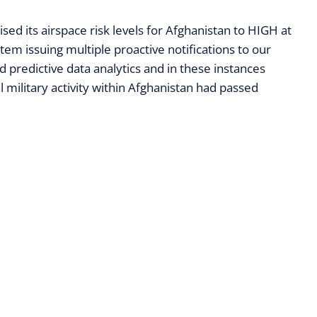
sed its airspace risk levels for Afghanistan to HIGH at
em issuing multiple proactive notifications to our
predictive data analytics and in these instances
l military activity within Afghanistan had passed