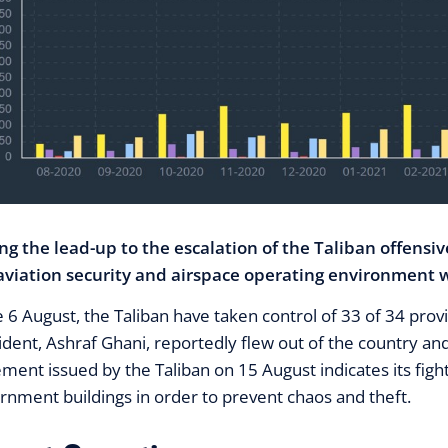
ng the lead-up to the escalation of the Taliban offensiv
aviation security and airspace operating environment w
e 6 August, the Taliban have taken control of 33 of 34 prov
ident, Ashraf Ghani, reportedly flew out of the country and
ement issued by the Taliban on 15 August indicates its fig
rnment buildings in order to prevent chaos and theft.