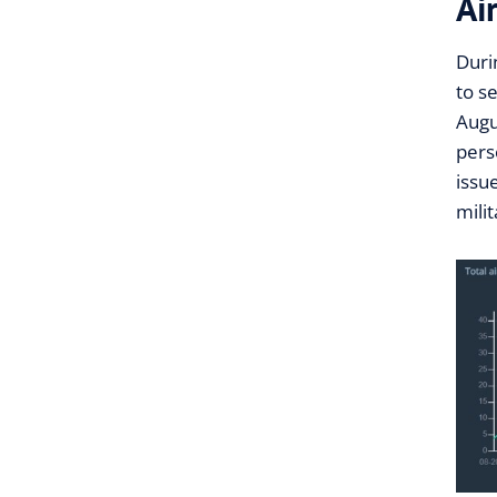
Ai
Duri
to s
Augu
pers
issu
mili