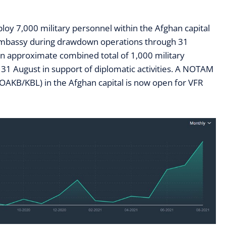
ploy
7
,000 military personnel within the Afghan capital
 embassy during drawdown operations through 31
an approximate combined total of 1,000 military
31 August in support of diplomatic activities.
A NOTAM
 (OAKB/KBL) in the Afghan capital is now open for VFR