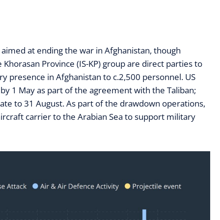
 aimed at ending the war in Afghanistan, though
Khorasan Province (IS-KP) group are direct parties to
ary presence in Afghanistan to c.2,500 personnel. US
by 1 May as part of the agreement with the Taliban;
te to 31 August. As part of the drawdown operations,
craft carrier to the Arabian Sea to support military