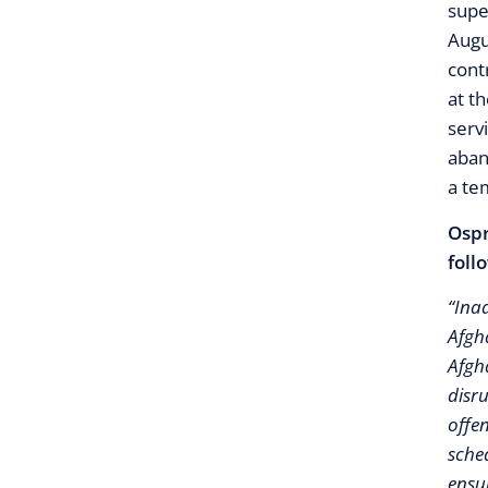
supe
Augu
cont
at t
serv
aban
a te
Ospr
foll
“Inad
Afgh
Afgh
disr
offen
sche
ensur