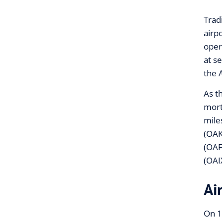
Trad
airp
oper
at s
the 
As t
mort
mile
(OAK
(OAF
(OAI
Ai
On 1