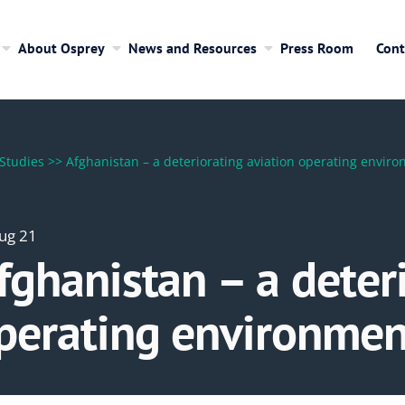
About Osprey
News and Resources
Press Room
Cont
Studies
>>
Afghanistan – a deteriorating aviation operating envir
ug 21
fghanistan – a deter
perating environmen