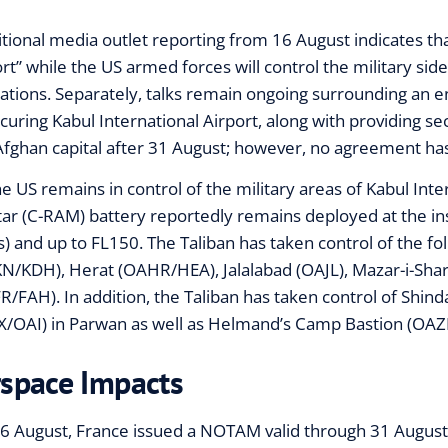
itional media outlet reporting from 16 August indicates that
ort” while the US armed forces will control the military sid
ations. Separately, talks remain ongoing surrounding an e
ecuring Kabul International Airport, along with providing sec
Afghan capital after 31 August; however, no agreement ha
he US remains in control of the military areas of Kabul Inte
ar (C-RAM) battery reportedly remains deployed at the ins
s) and up to FL150. The Taliban has taken control of the fo
N/KDH), Herat (OAHR/HEA), Jalalabad (OAJL), Mazar-i-Sh
R/FAH). In addition, the Taliban has taken control of Shi
X/OAI) in Parwan as well as Helmand’s Camp Bastion (O
rspace Impacts
6 August, France issued a NOTAM valid through 31 August 