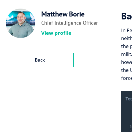
Matthew Borie
Ba
Chief Intelligence Officer
In F
View profile
neit
the 
mili
Back
howe
the 
forc