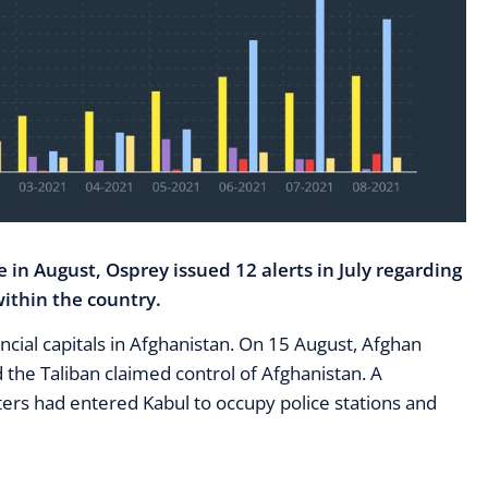
e in August, Osprey issued 12 alerts in July regarding
ithin the country.
incial capitals in Afghanistan. On 15 August, Afghan
 the Taliban claimed control of Afghanistan. A
hters had entered Kabul to occupy police stations and