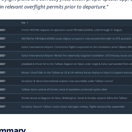
n relevant overflight permits prior to departure.”
mmary