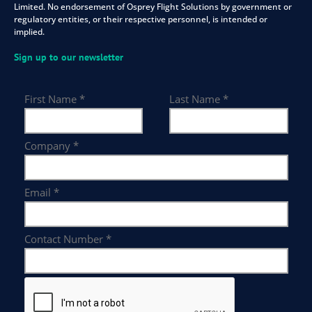
Limited. No endorsement of Osprey Flight Solutions by government or
regulatory entities, or their respective personnel, is intended or
implied.
Sign up to our newsletter