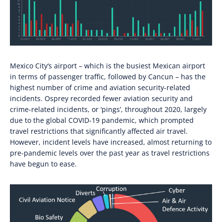
Mexico City
‘s a
irport
–
which is the busiest Mexican airport
in terms of
passenger traffic
,
followed by Cancun
–
has the
highest number of c
rime and aviation security
-related
incidents
. Osprey
recorded fewer aviation security and
crime-related incidents, or
‘
pings’, throughout 202
0,
largely
due to the global COVID-19 pandemic, which prompted
travel restrictions that significantly affected air travel.
However, incident
levels
have increased
, almost returning to
pre-pandemic levels
over the p
ast year as travel restrictions
have
beg
u
n to ease
.