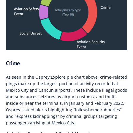
Crime
As seen in the Osprey:Explore pie chart above, crime-related
pings make up the largest portion of activity recorded at
Mexico City and Cancun airports.
These include illegal goods
and substances seizures by airport customs
,
and thefts
inside or near the terminals. In January and February 2022,
Osprey issued alerts
highlighting “follow-home robberies
”
and “express kidnappings”
by criminal groups targeting
passengers arriving at Mexico City
.