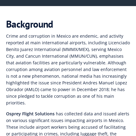
Background
Crime and corruption in Mexico are endemic, and activity
reported at main international airports, including Licenciado
Benito Juarez International (MMMX/MEX), serving Mexico
City, and Cancun International (MMUN/CUN), emphasises
that aviation facilities are particularly vulnerable. Although
corruption among aviation personnel and law enforcement
is not a new phenomenon, national media has increasingly
highlighted the issue since President Andres Manuel Lopez
Obrador (AMLO) came to power in December 2018; he
has
since pledged to tackle corruption as one of his main
priorities.
Osprey Flight Solutions
has collected data
and issued alerts
on various significant issues impacting airports in Mexico.
These include airport workers
being accused of facilitating
or participating in crimes, including luggage theft
,
the