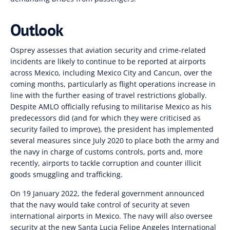
Outlook
Osprey assesses that aviation security and crime-related
incidents are likely to continue to be reported at airports
across Mexico, including Mexico City and Cancun, over the
coming months, particularly as flight operations increase in
line with the further easing of travel restrictions globally.
Despite AMLO officially refusing to militarise Mexico as his
predecessors did
(
and for which they were criticised as
security failed to improve), the president has implemented
several measures since July 2020 to place both the army and
the navy in charge of customs controls, ports and
,
more
recently
,
airports to tackle corruption and counter illicit
goods smuggling and trafficking.
On 19 January 2022, the federal government announced
that the navy would take control of security at seven
international airports in Mexico. The navy will also oversee
security at the new Santa Lucia Felipe Angeles International