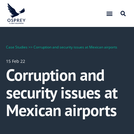
Case Studies
>>
Corruption and security issues at Mexican airports
15 Feb 22
Corruption and
security issues at
Mexican airports