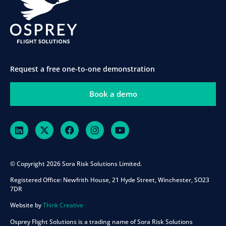
Request a free one-to-one demonstration
Book a demo
© Copyright 2026 Sora Risk Solutions Limited.
Registered Office:
Newfrith House, 21 Hyde Street, Winchester, SO23
7DR
Website by
Think Creative
Osprey Flight Solutions is a trading name of Sora Risk Solutions