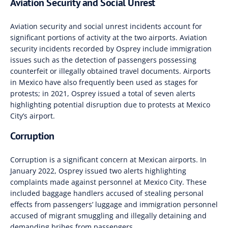
Aviation Security and Social Unrest
Aviation security and social unrest incidents account for
significant portions of activity at the two airports
.
Aviation
security incidents recorded by Osprey include
immigration
issues such as the detection of passengers possessing
counterfeit or illegally obtained travel documents
.
Airports
in Mexico have also frequently been used as stages for
protests; in 2021, Osprey issued a total
of seven alerts
highlighting potential disruption due to protests at Mexico
City’s airport.
Corruption
Corruption is a significant concern at Mexican airports
.
In
January 2022, Osprey issued two alerts highlighting
complaints made against personnel at Mexico City
.
These
included baggage handlers accused of stealing personal
effects from passengers’ luggage and immigration personnel
accused of migrant smuggling and illegally detaining and
demanding bribes from passengers.