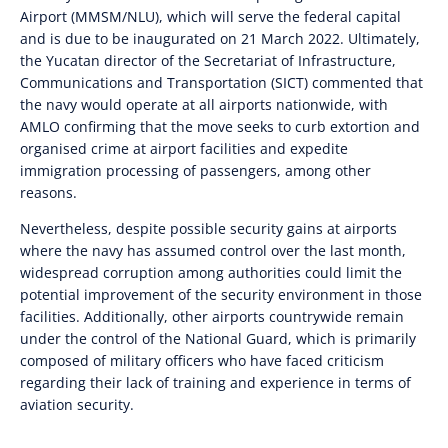
Airport (MMSM/NLU), which will serve the federal capital
and is due to be inaugurated on 21 March 2022. Ultimately,
the Yucatan director of the Secretariat of Infrastructure,
Communications and Transportation (SICT) commented that
the navy would operate at all airports nationwide, with
AMLO confirming that the move seeks to curb extortion and
organised crime at airport facilities and expedite
immigration processing of passengers, among other
reasons
.
Nevertheless, despite possible security gains at airports
where the navy has assumed control over the last month,
widespread corruption among authorities could limit the
potential improvement of the security environment in those
facilities. Additionally, other airports countrywide
remain
under the control of the National Guard, which is primarily
composed of military officers who have faced criticism
regarding their lack of training and experience in terms of
aviation security.