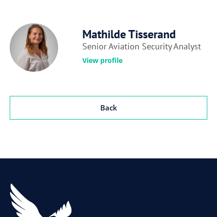
Mathilde Tisserand
Senior Aviation Security Analyst
View profile
Back