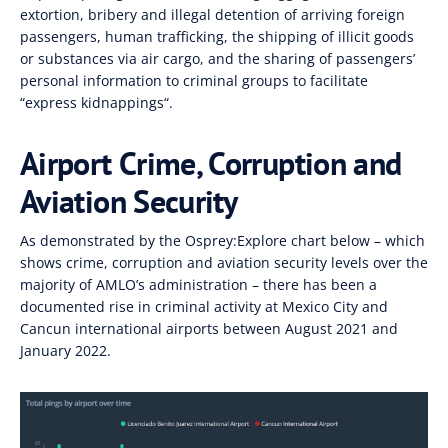
extortion
,
bribery and illegal detention of arriving foreign
passengers, human
trafficking
,
the shipping of illicit goods
or substances via air cargo
,
and the sharing of
passengers’
personal information to criminal groups to facilitate
“
express kidnappings
“.
Airport Crime, Corruption and
Aviation Security
As demonstrated by the
Osprey:Explore
chart below – which
shows crime
, corruption and aviation security
levels over
the
majority of
AMLO’s administration
– there has been a
documented rise in criminal activity at Mexico City and
Cancun international airports
between August 2021
and
January 2022.