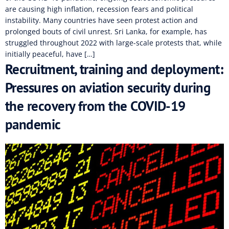
are causing high inflation, recession fears and political
instability. Many countries have seen protest action and
prolonged bouts of civil unrest. Sri Lanka, for example, has
struggled throughout 2022 with large-scale protests that, while
initially peaceful, have […]
Recruitment, training and deployment:
Pressures on aviation security during
the recovery from the COVID-19
pandemic