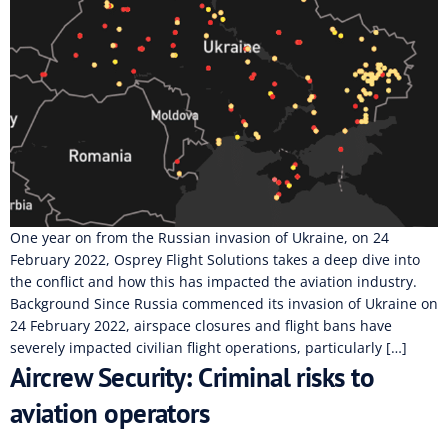
One year on from the Russian invasion of Ukraine, on 24
February 2022, Osprey Flight Solutions takes a deep dive into
the conflict and how this has impacted the aviation industry.
Background Since Russia commenced its invasion of Ukraine on
24 February 2022, airspace closures and flight bans have
severely impacted civilian flight operations, particularly […]
Aircrew Security: Criminal risks to
aviation operators