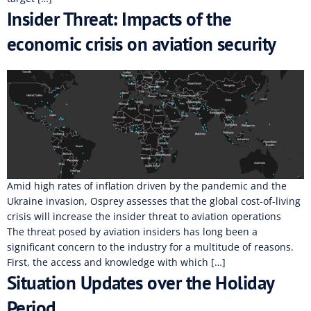
Insider Threat: Impacts of the
economic crisis on aviation security
Amid high rates of inflation driven by the pandemic and the
Ukraine invasion, Osprey assesses that the global cost-of-living
crisis will increase the insider threat to aviation operations
The threat posed by aviation insiders has long been a
significant concern to the industry for a multitude of reasons.
First, the access and knowledge with which […]
Situation Updates over the Holiday
Period