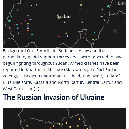
Background On 15 April, the Sudanese Army and the
paramilitary Rapid Support Forces (RSF) were reported to have
begun fighting throughout Sudan. Armed clashes have been
reported in Khartoum, Merowe (Marawi), Nyala, Port Sudan,
Zelengi, El Fasher, Omdurman, El Obeid, Damazine, Gedaref,
Blue Nile state, Kassala and North Darfur, Central Darfur and
West Darfur. In […]
The Russian Invasion of Ukraine