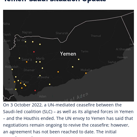
On 3 October 2022, a UN-mediated ceasefire between the
Saudi-led coalition (SLC) – as well as its aligned forces in Yemen
– and the Houthis ended. The UN envoy to Yemen has said that
negotiations remain ongoing to revive the ceasefire; however,
an agreement has not been reached to date. The initial