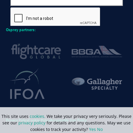
Osprey partners:
This site uses
cookies.
We take your privacy very seriously. Please
Privacy Policy
Cookie Policy
Acceptable Use Policy
see our
privacy policy
for details and any questions. May we use
cookies to track your activity?
Yes
No