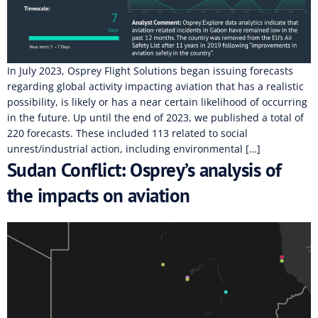
In July 2023, Osprey Flight Solutions began issuing forecasts
regarding global activity impacting aviation that has a realistic
possibility, is likely or has a near certain likelihood of occurring
in the future. Up until the end of 2023, we published a total of
220 forecasts. These included 113 related to social
unrest/industrial action, including environmental […]
Sudan Conflict: Osprey’s analysis of
the impacts on aviation