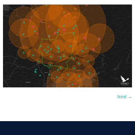
Next
→