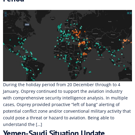
During the holiday period from 20 December through to 4
January, Osprey continued to support the aviation industry
with comprehensive security intelligence analysis. In multiple
cases, Osprey provided proactive “left of bang” alerting of
potential conflict zone and/or conventional military activity that
could pose a threat or hazard to aviation. Being able to
understand the […]
Yemen-Saudi Situation Update