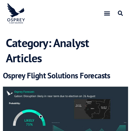
Category:
Analyst
Articles
Osprey Flight Solutions Forecasts