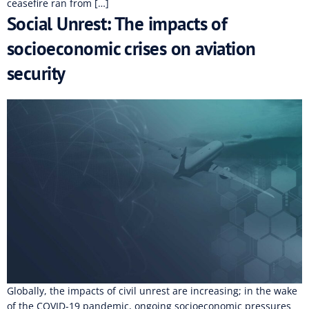
ceasefire ran from […]
Social Unrest: The impacts of
socioeconomic crises on aviation
security
Globally, the impacts of civil unrest are increasing; in the wake
of the COVID-19 pandemic, ongoing socioeconomic pressures