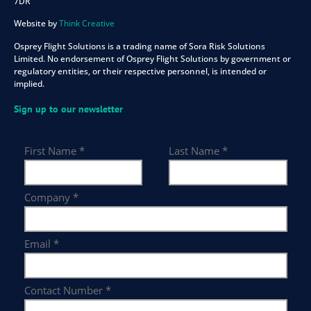
7DR
Website by
Think Creative
Osprey Flight Solutions is a trading name of Sora Risk Solutions
Limited. No endorsement of Osprey Flight Solutions by government or
regulatory entities, or their respective personnel, is intended or
implied.
Sign up to our newsletter