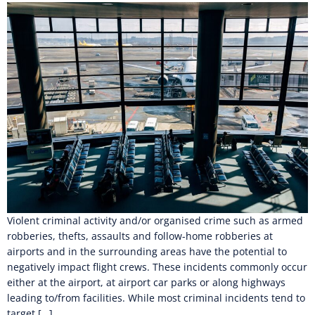
Violent criminal activity and/or organised crime such as armed
robberies, thefts, assaults and follow-home robberies at
airports and in the surrounding areas have the potential to
negatively impact flight crews. These incidents commonly occur
either at the airport, at airport car parks or along highways
leading to/from facilities. While most criminal incidents tend to
target […]