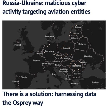
Russia-Ukraine: malicious cyber
activity targeting aviation entities
There is a solution: harnessing data
the Osprey way