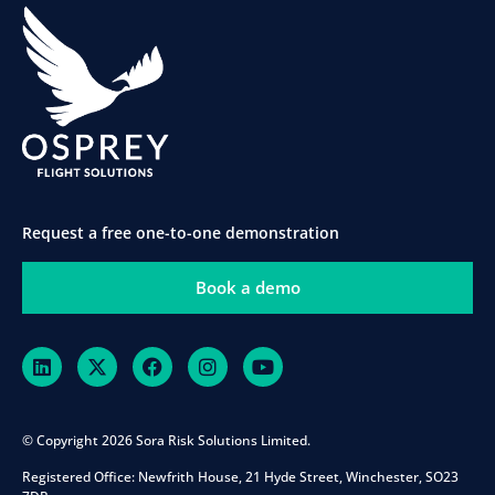
Request a free one-to-one demonstration
Book a demo
© Copyright 2026 Sora Risk Solutions Limited.
Registered Office:
Newfrith House, 21 Hyde Street, Winchester, SO23