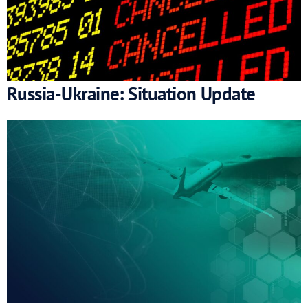
Russia-Ukraine: Situation Update