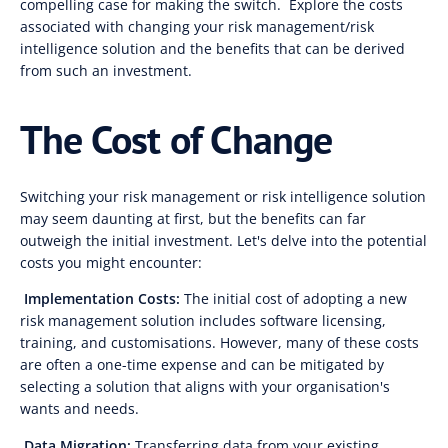
compelling case for making the switch. Explore the costs
associated with changing your risk management/risk
intelligence solution and the benefits that can be derived
from such an investment.
The Cost of Change
Switching your risk management or risk intelligence solution
may seem daunting at first, but the benefits can far
outweigh the initial investment. Let's delve into the potential
costs you might encounter:
Implementation Costs:
The initial cost of adopting a new
risk management solution includes software licensing,
training, and customisations. However, many of these costs
are often a one-time expense and can be mitigated by
selecting a solution that aligns with your organisation's
wants and needs.
Data Migration:
Transferring data from your existing