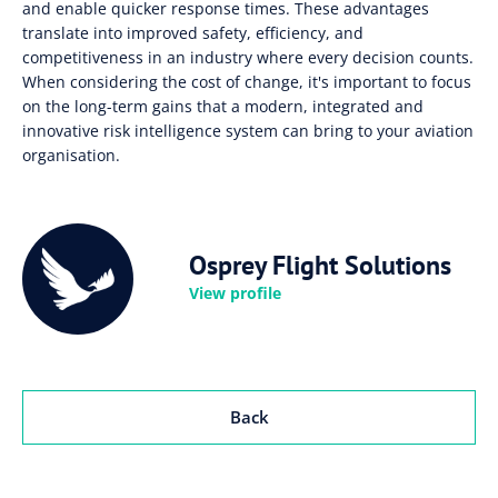
and enable quicker response times. These advantages
translate into improved safety, efficiency, and
competitiveness in an industry where every decision counts.
When considering the cost of change, it's important to focus
on the long-term gains that a modern, integrated and
innovative risk intelligence system can bring to your aviation
organisation.
Osprey Flight Solutions
View profile
Back