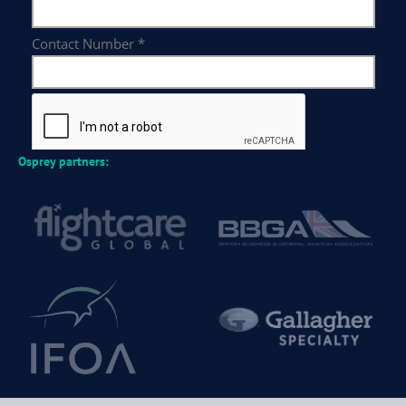
Osprey partners: