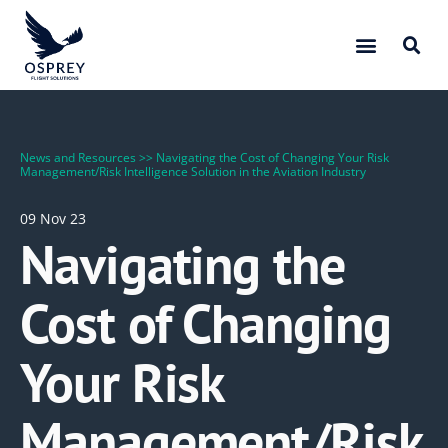
News and Resources
>>
Navigating the Cost of Changing Your Risk
Management/Risk Intelligence Solution in the Aviation Industry
09 Nov 23
Navigating the
Cost of Changing
Your Risk
Management/Risk