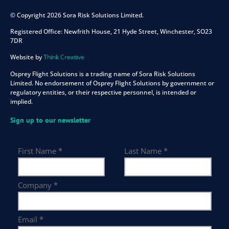
© Copyright 2026 Sora Risk Solutions Limited.
Registered Office:
Newfrith House, 21 Hyde Street, Winchester, SO23
7DR
Website by
Think Creative
Osprey Flight Solutions is a trading name of Sora Risk Solutions
Limited. No endorsement of Osprey Flight Solutions by government or
regulatory entities, or their respective personnel, is intended or
implied.
Sign up to our newsletter