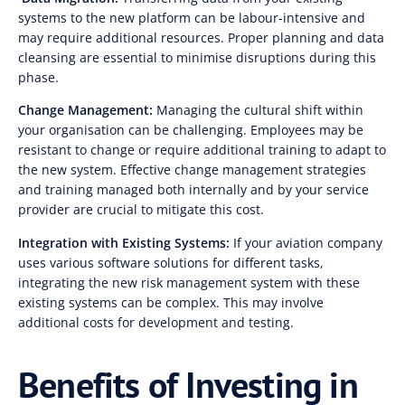
systems to the new platform can be labour-intensive and
may require additional resources. Proper planning and data
cleansing are essential to minimise disruptions during this
phase.
Change Management:
Managing the cultural shift within
your organisation can be challenging. Employees may be
resistant to change or require additional training to adapt to
the new system. Effective change management strategies
and training managed both internally and by your service
provider are crucial to mitigate this cost.
Integration with Existing Systems:
If your aviation company
uses various software solutions for different tasks,
integrating the new risk management system with these
existing systems can be complex. This may involve
additional costs for development and testing.
Benefits of Investing in