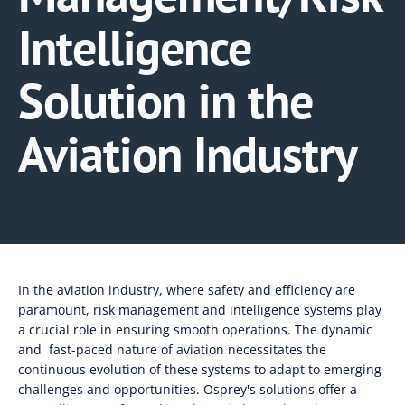
Intelligence
Solution in the
Aviation Industry
In the aviation industry, where safety and efficiency are
paramount, risk management and intelligence systems play
a crucial role in ensuring smooth operations. The dynamic
and fast-paced nature of aviation necessitates the
continuous evolution of these systems to adapt to emerging
challenges and opportunities. Osprey's solutions offer a