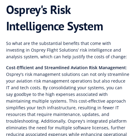
Osprey's Risk
Intelligence System
So what are the substantial benefits that come with
investing in Osprey Flight Solutions’ risk intelligence and
analysis system, which can help justify the costs of change:
Cost-Efficient and Streamlined Aviation Risk Management
:
Osprey's risk management solutions can not only streamline
your aviation risk management operations but also reduce
IT and tech costs. By consolidating your systems, you can
say goodbye to the high expenses associated with
maintaining multiple systems. This cost-effective approach
simplifies your tech infrastructure, resulting in fewer IT
resources that require maintenance, updates, and
troubleshooting. Additionally, Osprey's integrated platform
eliminates the need for multiple software licenses, further
reducing associated expenses while enhancing operational