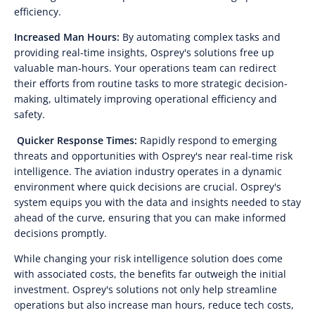
efficiency.
Increased Man Hours:
By automating complex tasks and
providing real-time insights, Osprey's solutions free up
valuable man-hours. Your operations team can redirect
their efforts from routine tasks to more strategic decision-
making, ultimately improving operational efficiency and
safety.
Quicker Response Times:
Rapidly respond to emerging
threats and opportunities with Osprey's near real-time risk
intelligence. The aviation industry operates in a dynamic
environment where quick decisions are crucial. Osprey's
system equips you with the data and insights needed to stay
ahead of the curve, ensuring that you can make informed
decisions promptly.
While changing your risk intelligence solution does come
with associated costs, the benefits far outweigh the initial
investment. Osprey's solutions not only help streamline
operations but also increase man hours, reduce tech costs,