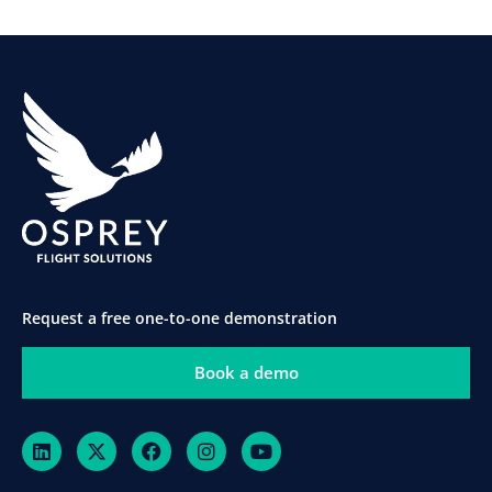
Request a free one-to-one demonstration
Book a demo