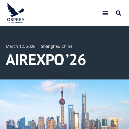
March 12, 2026
Shanghai, China
AIREXPO ’26