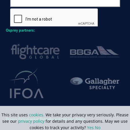
Osprey partners:
This site uses
cookies.
We take your privacy very seriously. Please
Privacy Policy
Cookie Policy
Acceptable Use Policy
see our
privacy policy
for details and any questions. May we use
cookies to track your activity?
Yes
No