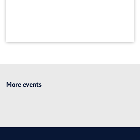
More events