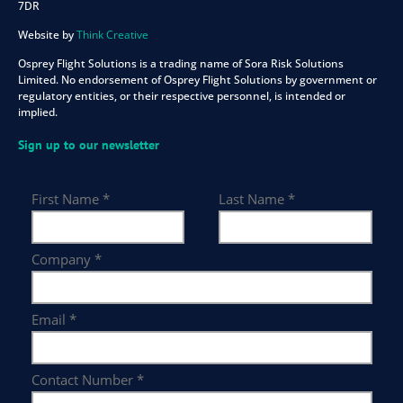
7DR
Website by
Think Creative
Osprey Flight Solutions is a trading name of Sora Risk Solutions
Limited. No endorsement of Osprey Flight Solutions by government or
regulatory entities, or their respective personnel, is intended or
implied.
Sign up to our newsletter