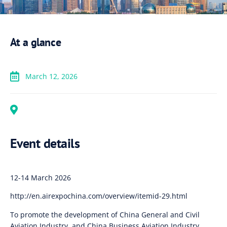
At a glance
March 12, 2026
Event details
12-14 March 2026
http://en.airexpochina.com/overview/itemid-29.html
To promote the development of China General and Civil
Aviation Industry, and China Business Aviation Industry,