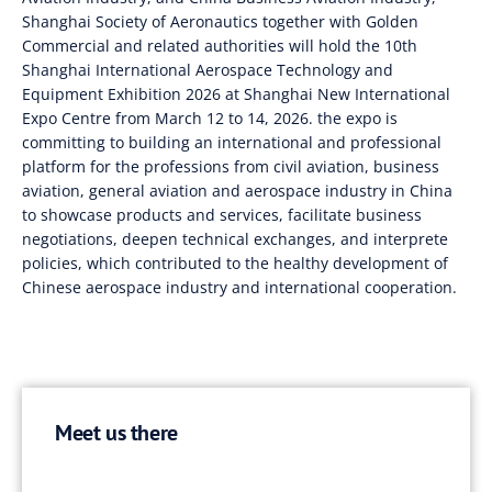
Shanghai Society of Aeronautics together with Golden
Commercial and related authorities will hold the 10th
Shanghai International Aerospace Technology and
Equipment Exhibition 2026 at Shanghai New International
Expo Centre from March 12 to 14, 2026. the expo is
committing to building an international and professional
platform for the professions from civil aviation, business
aviation, general aviation and aerospace industry in China
to showcase products and services, facilitate business
negotiations, deepen technical exchanges, and interprete
policies, which contributed to the healthy development of
Chinese aerospace industry and international cooperation.
Meet us there