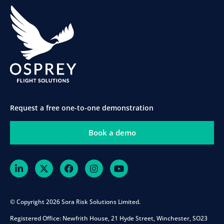
Request a free one-to-one demonstration
Book a demo
© Copyright 2026 Sora Risk Solutions Limited.
Registered Office:
Newfrith House, 21 Hyde Street, Winchester, SO23