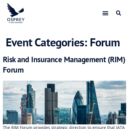
Event Categories:
Forum
Risk and Insurance Management (RIM)
Forum
The RIM Forum provides strategic direction to ensure that IATA