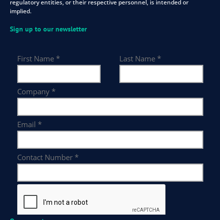
regulatory entities, or their respective personnel, is intended or
implied.
Sign up to our newsletter