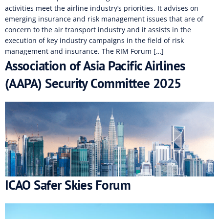
activities meet the airline industry’s priorities. It advises on
emerging insurance and risk management issues that are of
concern to the air transport industry and it assists in the
execution of key industry campaigns in the field of risk
management and insurance. The RIM Forum […]
Association of Asia Pacific Airlines
(AAPA) Security Committee 2025
ICAO Safer Skies Forum