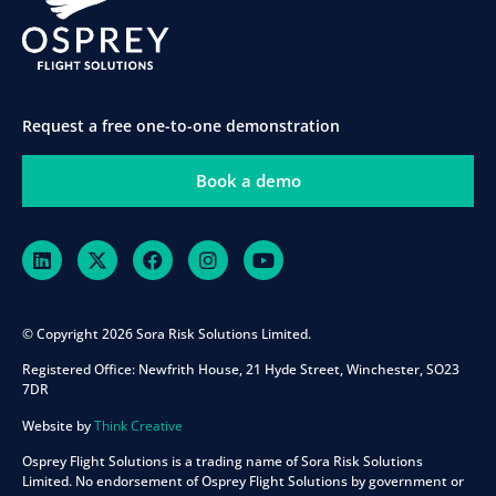
Request a free one-to-one demonstration
Book a demo
© Copyright 2026 Sora Risk Solutions Limited.
Registered Office:
Newfrith House, 21 Hyde Street, Winchester, SO23
7DR
Website by
Think Creative
Osprey Flight Solutions is a trading name of Sora Risk Solutions
Limited. No endorsement of Osprey Flight Solutions by government or