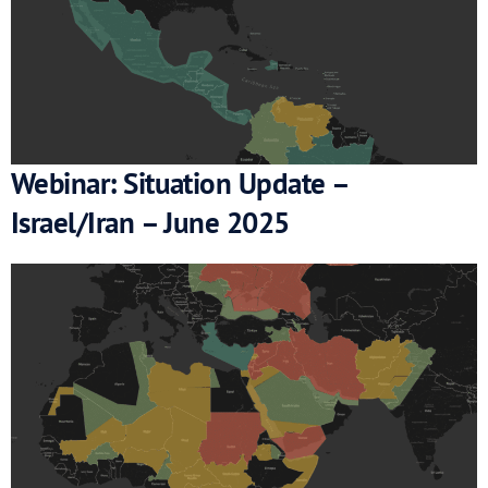
Webinar: Situation Update –
Israel/Iran – June 2025