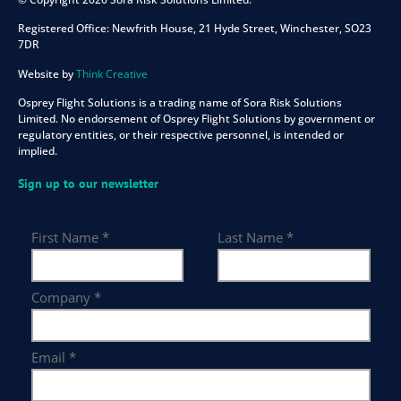
Registered Office:
Newfrith House, 21 Hyde Street, Winchester, SO23
7DR
Website by
Think Creative
Osprey Flight Solutions is a trading name of Sora Risk Solutions
Limited. No endorsement of Osprey Flight Solutions by government or
regulatory entities, or their respective personnel, is intended or
implied.
Sign up to our newsletter