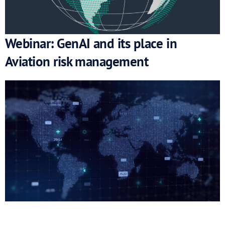
Webinar: GenAI and its place in
Aviation risk management