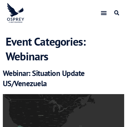
Event Categories:
Webinars
Webinar: Situation Update
US/Venezuela