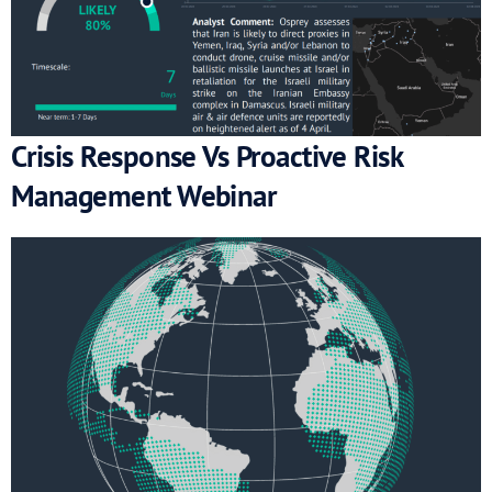
Crisis Response Vs Proactive Risk
Management Webinar