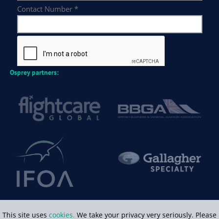
Osprey partners:
This site uses
cookies.
We take your privacy very seriously. Please