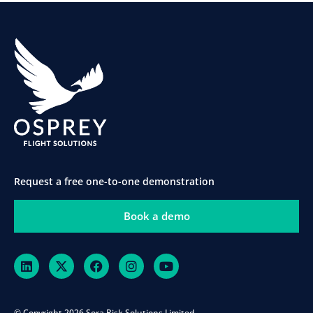
Request a free one-to-one demonstration
Book a demo
© Copyright 2026 Sora Risk Solutions Limited.