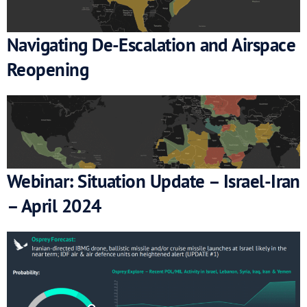
Navigating De-Escalation and Airspace
Reopening
Webinar: Situation Update – Israel-Iran
– April 2024