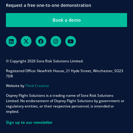
Request a free one-to-one demonstration
Book a demo
© Copyright 2026 Sora Risk Solutions Limited.
Registered Office:
Newfrith House, 21 Hyde Street, Winchester, SO23
7DR
Website by
Think Creative
Osprey Flight Solutions is a trading name of Sora Risk Solutions
Limited. No endorsement of Osprey Flight Solutions by government or
regulatory entities, or their respective personnel, is intended or
implied.
Sign up to our newsletter