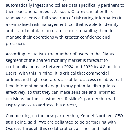
automatically ingest and collate data specifically pertinent to
their operational needs. As such, Osprey can offer Risk
Manager clients a full spectrum of risk rating information in
a centralised risk management tool that is able to identify,
audit, and maintain accurate reports, enabling them to
manage their operations with greater confidence and
precision.
According to Statista, the number of users in the ‘flights’
segment of the shared mobility market is forecast to
continually increase between 2024 and 2029 by 4.8 million
users. With this in mind, it is critical that commercial
airlines and flight operators are able to access reliable, real-
time information and adapt to any potential disruptions
effectively, so that they can make sensible and informed
decisions for their customers. Riskline’s partnership with
Osprey seeks to address this directly.
Commenting on the new partnership, Kennet Nordlien, CEO
at Riskline, said: “We are delighted to be partnering with
Osprey. Through this collaboration, airlines and flight