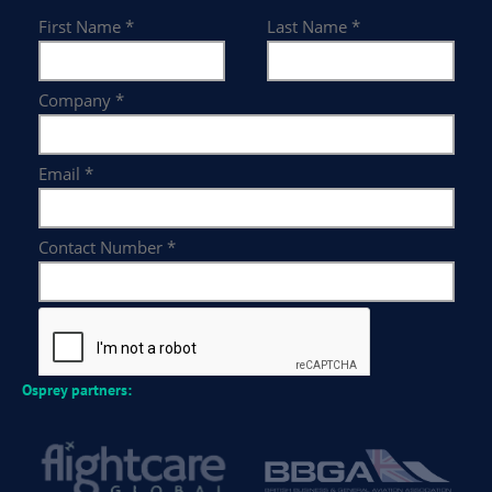
Osprey partners: