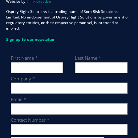
Website by
Think Creative
Osprey Flight Solutions is a trading name of Sora Risk Solutions
Limited. No endorsement of Osprey Flight Solutions by government or
regulatory entities, or their respective personnel, is intended or
implied.
Sign up to our newsletter