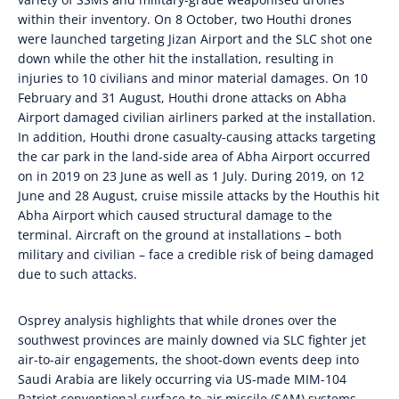
within their inventory. On 8 October, two Houthi drones
were launched targeting Jizan Airport and the SLC shot one
down while the other hit the installation, resulting in
injuries to 10 civilians and minor material damages. On 10
February and 31 August, Houthi drone attacks on Abha
Airport damaged civilian airliners parked at the installation.
In addition, Houthi drone casualty-causing attacks targeting
the car park in the land-side area of Abha Airport occurred
on in 2019 on 23 June as well as 1 July. During 2019, on 12
June and 28 August, cruise missile attacks by the Houthis hit
Abha Airport which caused structural damage to the
terminal. Aircraft on the ground at installations – both
military and civilian – face a credible risk of being damaged
due to such attacks.
Osprey analysis highlights that while drones over the
southwest provinces are mainly downed via SLC fighter jet
air-to-air engagements, the shoot-down events deep into
Saudi Arabia are likely occurring via US-made MIM-104
Patriot conventional surface-to-air missile (SAM) systems.