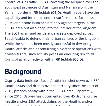
Control of Air Traffic (ESCAT) covering the airspace over the
southwest provinces of Asir, Jizan and Najran along the
Yemeni border in FIR Jeddah (OEJD). Houthi rebels have the
capability and intent to conduct surface-to-surface missile
(SSM) and drone launches not only against targets in the
ESCAT area but also deep into the interior of the kingdom.
The SLC has air and air-defence assets deployed across
Saudi Arabia to defend main urban centres of the kingdom.
While the SLC has been mostly successful in thwarting
Houthi attacks and deconflicting air-defence operations with
civilian flights, such activity poses an enduring risk to all
forms of aviation activity within FIR Jeddah (OEJD).
Background
Osprey data indicates Saudi Arabia has shot down over 350
Houthi SSMs and drones over its territory since the start of
2019, predominantly within the ESCAT area. Separately,
since 2016, Osprey has documented over 45 drone, cruise
missile and/or SSM attack claims by the Houthis and/or