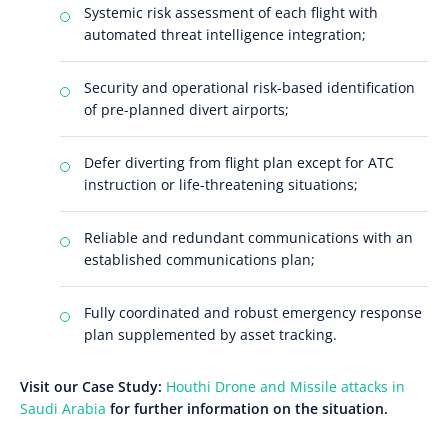
Systemic risk assessment of each flight with
automated threat intelligence integration;
Security and operational risk-based identification
of pre-planned divert airports;
Defer diverting from flight plan except for ATC
instruction or life-threatening situations;
Reliable and redundant communications with an
established communications plan;
Fully coordinated and robust emergency response
plan supplemented by asset tracking.
Visit our Case Study:
Houthi Drone and Missile attacks in
Saudi Arabia
for further information on the situation.