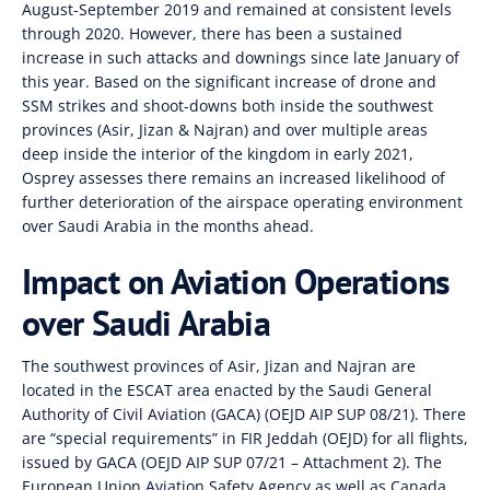
August-September 2019 and remained at consistent levels
through 2020. However, there has been a sustained
increase in such attacks and downings since late January of
this year. Based on the significant increase of drone and
SSM strikes and shoot-downs both inside the southwest
provinces (Asir, Jizan & Najran) and over multiple areas
deep inside the interior of the kingdom in early 2021,
Osprey assesses there remains an increased likelihood of
further deterioration of the airspace operating environment
over Saudi Arabia in the months ahead.
Impact on Aviation Operations
over Saudi Arabia
The southwest provinces of Asir, Jizan and Najran are
located in the ESCAT area enacted by the Saudi General
Authority of Civil Aviation (GACA) (OEJD AIP SUP 08/21). There
are “special requirements” in FIR Jeddah (OEJD) for all flights,
issued by GACA (OEJD AIP SUP 07/21 – Attachment 2). The
European Union Aviation Safety Agency as well as Canada,