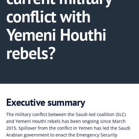
conflict with
Yemeni Houthi
rebels?
Executive summary
The military conflict between the Saudi-led coalition (SLC)
and Yemeni Houthi rebels has been ongoing since March
2015. Spillover from the conflict in Yemen has led the Saudi
Arabian government to enact the Emergency Security