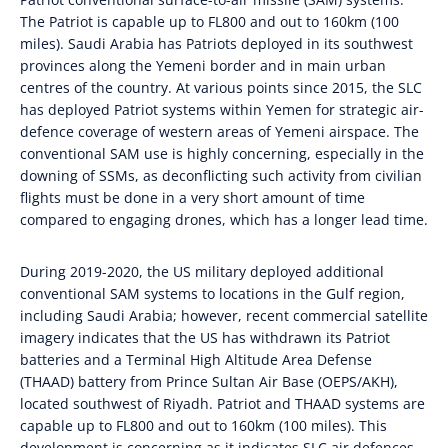
The Patriot is capable up to FL800 and out to 160km (100
miles). Saudi Arabia has Patriots deployed in its southwest
provinces along the Yemeni border and in main urban
centres of the country. At various points since 2015, the SLC
has deployed Patriot systems within Yemen for strategic air-
defence coverage of western areas of Yemeni airspace. The
conventional SAM use is highly concerning, especially in the
downing of SSMs, as deconflicting such activity from civilian
flights must be done in a very short amount of time
compared to engaging drones, which has a longer lead time.
During 2019-2020, the US military deployed additional
conventional SAM systems to locations in the Gulf region,
including Saudi Arabia; however, recent commercial satellite
imagery indicates that the US has withdrawn its Patriot
batteries and a Terminal High Altitude Area Defense
(THAAD) battery from Prince Sultan Air Base (OEPS/AKH),
located southwest of Riyadh. Patriot and THAAD systems are
capable up to FL800 and out to 160km (100 miles). This
development is concerning as it indicates SLC air defences