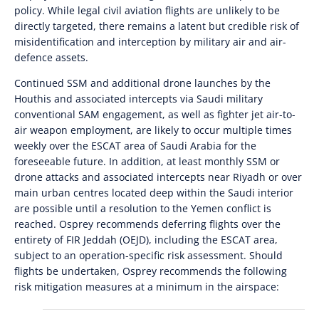
policy. While legal civil aviation flights are unlikely to be
directly targeted, there remains a latent but credible risk of
misidentification and interception by military air and air-
defence assets.
Continued SSM and additional drone launches by the
Houthis and associated intercepts via Saudi military
conventional SAM engagement, as well as fighter jet air-to-
air weapon employment, are likely to occur multiple times
weekly over the ESCAT area of Saudi Arabia for the
foreseeable future. In addition, at least monthly SSM or
drone attacks and associated intercepts near Riyadh or over
main urban centres located deep within the Saudi interior
are possible until a resolution to the Yemen conflict is
reached. Osprey recommends deferring flights over the
entirety of FIR Jeddah (OEJD), including the ESCAT area,
subject to an operation-specific risk assessment. Should
flights be undertaken, Osprey recommends the following
risk mitigation measures at a minimum in the airspace: