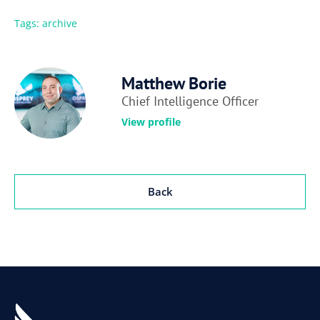
Tags:
archive
Matthew Borie
Chief Intelligence Officer
View profile
Back