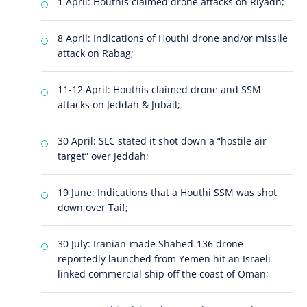
1 April: Houthis claimed drone attacks on Riyadh;
8 April: Indications of Houthi drone and/or missile
attack on Rabag;
11-12 April: Houthis claimed drone and SSM
attacks on Jeddah & Jubail;
30 April: SLC stated it shot down a “hostile air
target” over Jeddah;
19 June: Indications that a Houthi SSM was shot
down over Taif;
30 July: Iranian-made Shahed-136 drone
reportedly launched from Yemen hit an Israeli-
linked commercial ship off the coast of Oman;