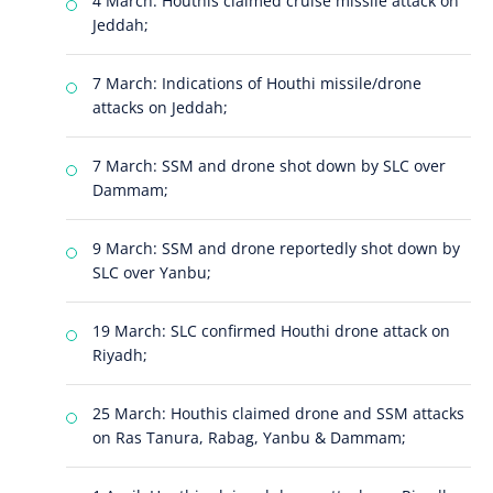
4 March: Houthis claimed cruise missile attack on
Jeddah;
7 March: Indications of Houthi missile/drone
attacks on Jeddah;
7 March: SSM and drone shot down by SLC over
Dammam;
9 March: SSM and drone reportedly shot down by
SLC over Yanbu;
19 March: SLC confirmed Houthi drone attack on
Riyadh;
25 March: Houthis claimed drone and SSM attacks
on Ras Tanura, Rabag, Yanbu & Dammam;