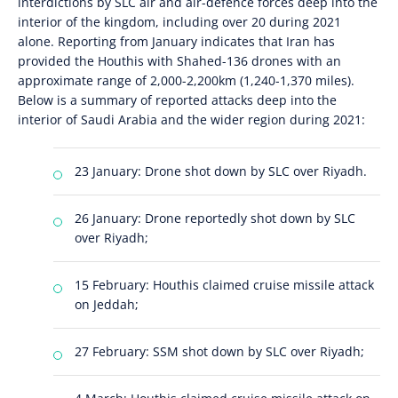
interdictions by SLC air and air-defence forces deep into the
interior of the kingdom, including over 20 during 2021
alone. Reporting from January indicates that Iran has
provided the Houthis with Shahed-136 drones with an
approximate range of 2,000-2,200km (1,240-1,370 miles).
Below is a summary of reported attacks deep into the
interior of Saudi Arabia and the wider region during 2021:
23 January: Drone shot down by SLC over Riyadh.
26 January: Drone reportedly shot down by SLC
over Riyadh;
15 February: Houthis claimed cruise missile attack
on Jeddah;
27 February: SSM shot down by SLC over Riyadh;