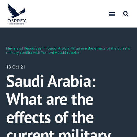
News and Resources
>>
Saudi Arabia: What are the effects of the current
military conflict with Yemeni Houthi rebels?
13 Oct 21
Saudi Arabia:
What are the
effects of the
current military