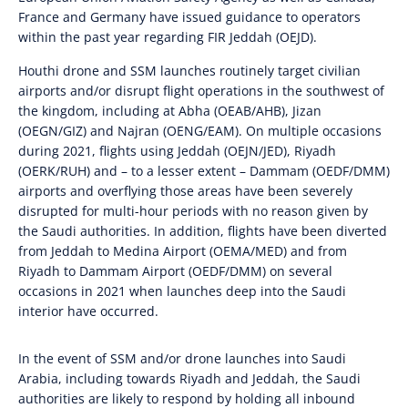
France and Germany have issued guidance to operators
within the past year regarding FIR Jeddah (OEJD).
Houthi drone and SSM launches routinely target civilian
airports and/or disrupt flight operations in the southwest of
the kingdom, including at Abha (OEAB/AHB), Jizan
(OEGN/GIZ) and Najran (OENG/EAM). On multiple occasions
during 2021, flights using Jeddah (OEJN/JED), Riyadh
(OERK/RUH) and – to a lesser extent – Dammam (OEDF/DMM)
airports and overflying those areas have been severely
disrupted for multi-hour periods with no reason given by
the Saudi authorities. In addition, flights have been diverted
from Jeddah to Medina Airport (OEMA/MED) and from
Riyadh to Dammam Airport (OEDF/DMM) on several
occasions in 2021 when launches deep into the Saudi
interior have occurred.
In the event of SSM and/or drone launches into Saudi
Arabia, including towards Riyadh and Jeddah, the Saudi
authorities are likely to respond by holding all inbound