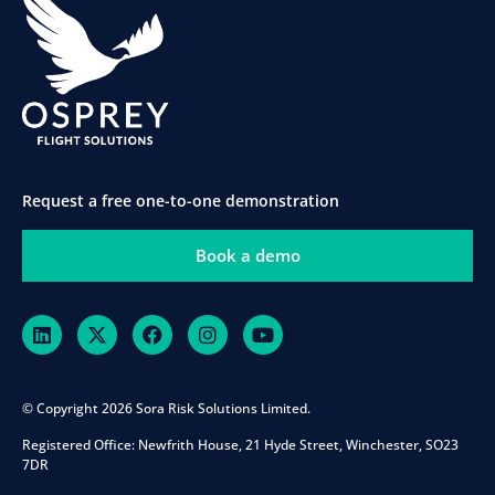
Request a free one-to-one demonstration
Book a demo
© Copyright 2026 Sora Risk Solutions Limited.
Registered Office:
Newfrith House, 21 Hyde Street, Winchester, SO23
7DR