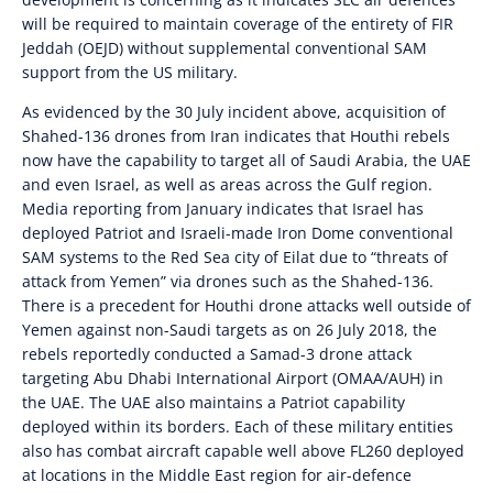
will be required to maintain coverage of the entirety of FIR
Jeddah (OEJD) without supplemental conventional SAM
support from the US military.
As evidenced by the 30 July incident above, acquisition of
Shahed-136 drones from Iran indicates that Houthi rebels
now have the capability to target all of Saudi Arabia, the UAE
and even Israel, as well as areas across the Gulf region.
Media reporting from January indicates that Israel has
deployed Patriot and Israeli-made Iron Dome conventional
SAM systems to the Red Sea city of Eilat due to “threats of
attack from Yemen” via drones such as the Shahed-136.
There is a precedent for Houthi drone attacks well outside of
Yemen against non-Saudi targets as on 26 July 2018, the
rebels reportedly conducted a Samad-3 drone attack
targeting Abu Dhabi International Airport (OMAA/AUH) in
the UAE. The UAE also maintains a Patriot capability
deployed within its borders. Each of these military entities
also has combat aircraft capable well above FL260 deployed
at locations in the Middle East region for air-defence