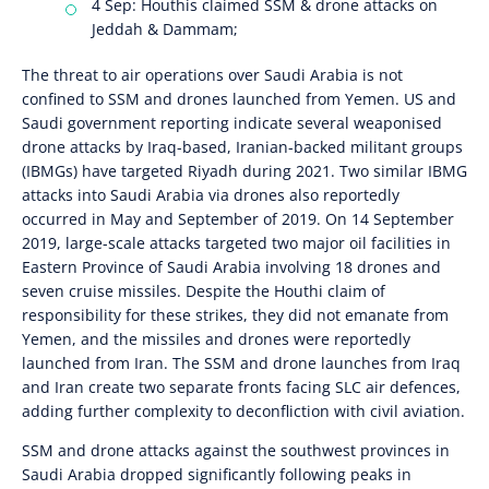
4 Sep: Houthis claimed SSM & drone attacks on
Jeddah & Dammam;
The threat to air operations over Saudi Arabia is not
confined to SSM and drones launched from Yemen. US and
Saudi government reporting indicate several weaponised
drone attacks by Iraq-based, Iranian-backed militant groups
(IBMGs) have targeted Riyadh during 2021. Two similar IBMG
attacks into Saudi Arabia via drones also reportedly
occurred in May and September of 2019. On 14 September
2019, large-scale attacks targeted two major oil facilities in
Eastern Province of Saudi Arabia involving 18 drones and
seven cruise missiles. Despite the Houthi claim of
responsibility for these strikes, they did not emanate from
Yemen, and the missiles and drones were reportedly
launched from Iran. The SSM and drone launches from Iraq
and Iran create two separate fronts facing SLC air defences,
adding further complexity to deconfliction with civil aviation.
SSM and drone attacks against the southwest provinces in
Saudi Arabia dropped significantly following peaks in