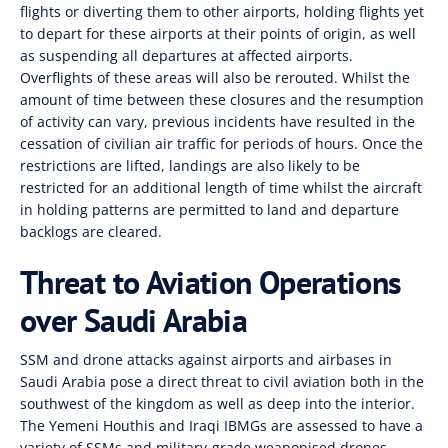
flights or diverting them to other airports, holding flights yet
to depart for these airports at their points of origin, as well
as suspending all departures at affected airports.
Overflights of these areas will also be rerouted. Whilst the
amount of time between these closures and the resumption
of activity can vary, previous incidents have resulted in the
cessation of civilian air traffic for periods of hours. Once the
restrictions are lifted, landings are also likely to be
restricted for an additional length of time whilst the aircraft
in holding patterns are permitted to land and departure
backlogs are cleared.
Threat to Aviation Operations
over Saudi Arabia
SSM and drone attacks against airports and airbases in
Saudi Arabia pose a direct threat to civil aviation both in the
southwest of the kingdom as well as deep into the interior.
The Yemeni Houthis and Iraqi IBMGs are assessed to have a
variety of SSMs and military-grade weaponised drones