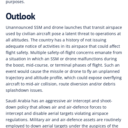
purposes.
Outlook
Unannounced SSM and drone launches that transit airspace
used by civilian aircraft pose a latent threat to operations at
all altitudes. The country has a history of not issuing
adequate notice of activities in its airspace that could affect
flight safety. Multiple safety-of-flight concerns emanate from
a situation in which an SSM or drone malfunctions during
the boost, mid-course, or terminal phases of flight. Such an
event would cause the missile or drone to fly an unplanned
trajectory and altitude profile, which could expose overflying
aircraft to mid-air collision, route diversion and/or debris
splashdown issues.
Saudi Arabia has an aggressive air intercept and shoot-
down policy that allows air and air-defence forces to
intercept and disable aerial targets violating airspace
regulations. Military air and air-defence assets are routinely
employed to down aerial targets under the auspices of the