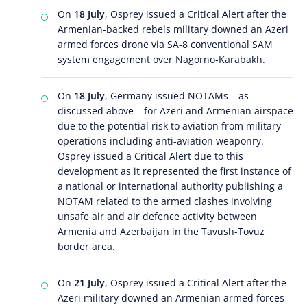
On
18 July
, Osprey issued a Critical Alert after the
Armenian-backed rebels military downed an Azeri
armed forces drone via SA-8 conventional SAM
system engagement over Nagorno-Karabakh.
On
18 July
, Germany issued NOTAMs – as
discussed above – for Azeri and Armenian airspace
due to the potential risk to aviation from military
operations including anti-aviation weaponry.
Osprey issued a Critical Alert due to this
development as it represented the first instance of
a national or international authority publishing a
NOTAM related to the armed clashes involving
unsafe air and air defence activity between
Armenia and Azerbaijan in the Tavush-Tovuz
border area.
On
21 July
, Osprey issued a Critical Alert after the
Azeri military downed an Armenian armed forces