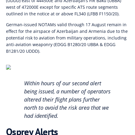
(UDDD) east of 444500E and Azerbaijan’s FIR Baku (UBBA)
west of 472000E except for specific ATS route segments
outlined in the notice at or above FL340 (LFBB F1150/20).
German-issued NOTAMs valid through 17 August remain in
effect for the airspace of Azerbaijan and Armenia due to the
potential risk to aviation from military operations, including
anti-aviation weaponry (EDGG B1280/20 UBBA & EDGG
B1281/20 UDDD).
Within hours of our second alert
being issued, a number of operators
altered their flight plans further
north to avoid the risk area that we
had identified.
Osprey Alerts