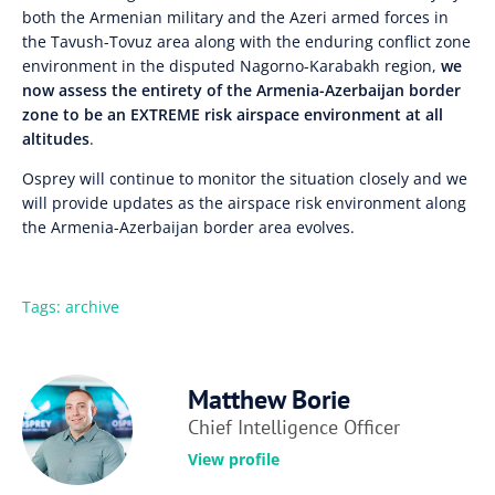
both the Armenian military and the Azeri armed forces in
the Tavush-Tovuz area along with the enduring conflict zone
environment in the disputed Nagorno-Karabakh region,
we
now assess the entirety of the Armenia-Azerbaijan border
zone to be an EXTREME risk airspace environment at all
altitudes
.
Osprey will continue to monitor the situation closely and we
will provide updates as the airspace risk environment along
the Armenia-Azerbaijan border area evolves.
Tags:
archive
Matthew Borie
Chief Intelligence Officer
View profile