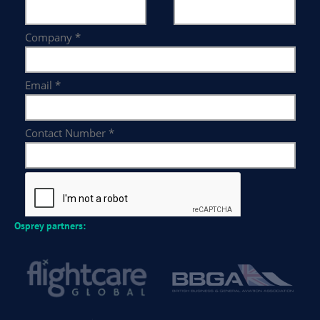
Osprey partners: