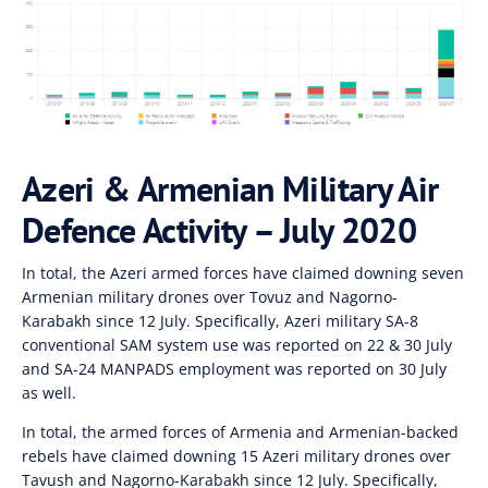
Azeri & Armenian Military Air
Defence Activity – July 2020
In total, the Azeri armed forces have claimed downing seven
Armenian military drones over Tovuz and Nagorno-
Karabakh since 12 July. Specifically, Azeri military SA-8
conventional SAM system use was reported on 22 & 30 July
and SA-24 MANPADS employment was reported on 30 July
as well.
In total, the armed forces of Armenia and Armenian-backed
rebels have claimed downing 15 Azeri military drones over
Tavush and Nagorno-Karabakh since 12 July. Specifically,