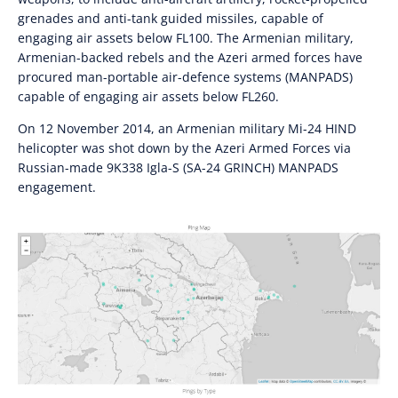
grenades and anti-tank guided missiles, capable of
engaging air assets below FL100. The Armenian military,
Armenian-backed rebels and the Azeri armed forces have
procured man-portable air-defence systems (MANPADS)
capable of engaging air assets below FL260.
On 12 November 2014, an Armenian military Mi-24 HIND
helicopter was shot down by the Azeri Armed Forces via
Russian-made 9K338 Igla-S (SA-24 GRINCH) MANPADS
engagement.