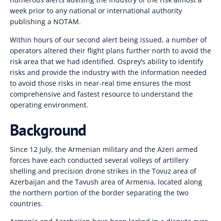
week prior to any national or international authority
publishing a NOTAM.
Within hours of our second alert being issued, a number of
operators altered their flight plans further north to avoid the
risk area that we had identified. Osprey’s ability to identify
risks and provide the industry with the information needed
to avoid those risks in near-real time ensures the most
comprehensive and fastest resource to understand the
operating environment.
Background
Since 12 July, the Armenian military and the Azeri armed
forces have each conducted several volleys of artillery
shelling and precision drone strikes in the Tovuz area of
Azerbaijan and the Tavush area of Armenia, located along
the northern portion of the border separating the two
countries.