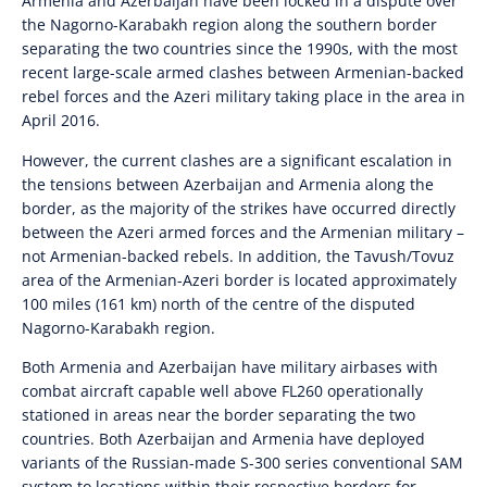
Armenia and Azerbaijan have been locked in a dispute over
the Nagorno-Karabakh region along the southern border
separating the two countries since the 1990s, with the most
recent large-scale armed clashes between Armenian-backed
rebel forces and the Azeri military taking place in the area in
April 2016.
However, the current clashes are a significant escalation in
the tensions between Azerbaijan and Armenia along the
border, as the majority of the strikes have occurred directly
between the Azeri armed forces and the Armenian military –
not Armenian-backed rebels. In addition, the Tavush/Tovuz
area of the Armenian-Azeri border is located approximately
100 miles (161 km) north of the centre of the disputed
Nagorno-Karabakh region.
Both Armenia and Azerbaijan have military airbases with
combat aircraft capable well above FL260 operationally
stationed in areas near the border separating the two
countries. Both Azerbaijan and Armenia have deployed
variants of the Russian-made S-300 series conventional SAM
system to locations within their respective borders for