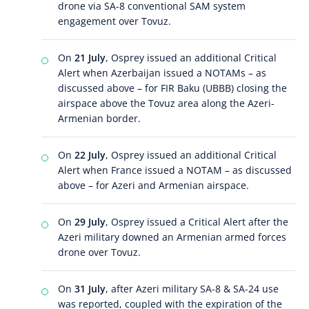
drone via SA-8 conventional SAM system
engagement over Tovuz.
On
21 July
, Osprey issued an additional Critical
Alert when Azerbaijan issued a NOTAMs – as
discussed above – for FIR Baku (UBBB) closing the
airspace above the Tovuz area along the Azeri-
Armenian border.
On
22 July
, Osprey issued an additional Critical
Alert when France issued a NOTAM – as discussed
above – for Azeri and Armenian airspace.
On
29 July
, Osprey issued a Critical Alert after the
Azeri military downed an Armenian armed forces
drone over Tovuz.
On
31 July
, after Azeri military SA-8 & SA-24 use
was reported, coupled with the expiration of the