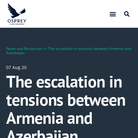
News and Resources
>>
The escalation in tensions between Armenia and
Azerbaijan
07 Aug 20
The escalation in
tensions between
Armenia and
Azerbaijan