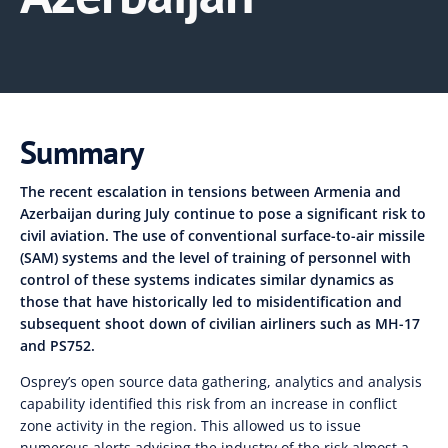
Summary
The recent escalation in tensions between Armenia and
Azerbaijan during July continue to pose a significant risk to
civil aviation. The use of conventional surface-to-air missile
(SAM) systems and the level of training of personnel with
control of these systems indicates similar dynamics as
those that have historically led to misidentification and
subsequent shoot down of civilian airliners such as MH-17
and PS752.
Osprey’s open source data gathering, analytics and analysis
capability identified this risk from an increase in conflict
zone activity in the region. This allowed us to issue
numerous alerts advising the industry of the risk almost a