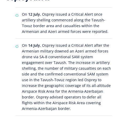
On
12 July
, Osprey issued a Critical Alert once
artillery shelling commenced along the Tavush-
Tovuz border area and casualties within the
Armenian and Azeri armed forces were reported.
On
14 July
, Osprey issued a Critical Alert after the
Armenian military downed an Azeri armed forces
drone via SA-8 conventional SAM system
engagement over Tavush. The increase in artillery
shelling, the number of military casualties on each
side and the confirmed conventional SAM system
use in the Tavush-Tovuz region led Osprey to
increase the geographic coverage of its all-altitude
Airspace Risk Area for the Armenia-Azerbaijan
border. Osprey advised operators to defer all
flights within the Airspace Risk Area covering
Armenia-Azerbaijan border.