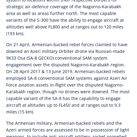
strategic air-defence coverage of the Nagorno-Karabakh
area as well as areas further north. The most capable
variants of the S-300 have the ability to engage aircraft at
altitudes well above FL800 and at ranges out to 120 miles
(193 km).
On 21 April, Armenian-backed rebel forces claimed to have
downed an Azeri military Orbiter drone via Russian-made
9K33 Osa (SA-8 GECKO) conventional SAM system
engagement over the disputed Nagorno-Karabakh region.
On 28 April 2017 & 13 June 2019, Armenian-backed rebels
employed SA-8 conventional SAM systems against Azeri Air
Force aviation assets in-flight over the disputed Nagorno-
Karabakh region, though no drones were downed. The most
capable variant of the SA-8 has the capability to engage
aircraft at altitudes up to FL450 and at ranges out to 9.3
miles (15 km).
The Armenian military, Armenian-backed rebels and the
Azeri armed forces are assessed to be in possession of light
weapons, to include anti-aircraft artillery, rocket-propelled