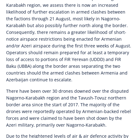
Karabakh region, we assess there is now an increased
likelihood of further escalation in armed clashes between
the factions through 21 August, most likely in Nagorno-
Karabakh but also possibly further north along the border.
Consequently, there remains a greater likelihood of short-
notice airspace restrictions being enacted for Armenian
and/or Azeri airspace during the first three weeks of August.
Operators should remain prepared for at least a temporary
loss of access to portions of FIR Yerevan (UDDD) and FIR
Baku (UBBA) along the border areas separating the two
countries should the armed clashes between Armenia and
Azerbaijan continue to escalate.
There have been over 30 drones downed over the disputed
Nagorno-Karabakh region and the Tavush-Tovuz northern
border area since the start of 2017. The majority of the
drones were reportedly operated by Armenian-backed rebel
forces and were claimed to have been shot down by the
Azeri military, primarily over Nagorno-Karabakh.
Due to the heightened levels of air & air defence activity by