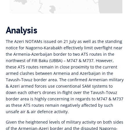
Analysis
The Azeri NOTAMs issued on 21 July as well as the standing
notice for Nagorno-Karabakh effectively limit overflight near
the Armenia-Azerbaijan border to two ATS routes in the
northwest of FIR Baku (UBBA) – M747 & M737. However,
these ATS routes remain in close proximity to the current
armed clashes between Armenia and Azerbaijan in the
Tavush-Tovuz border area. The confirmed Armenian military
& Azeri armed forces use conventional SAM systems to
down each other’s drones in-flight over the Tavush-Tovuz
border area is highly concerning in regards to M747 & M737
as these ATS routes remain negatively affected by such
unsafe air & air defence activity.
Given the heightened levels of military activity on both sides
of the Armenian-Azeri border and the disputed Nagorno-