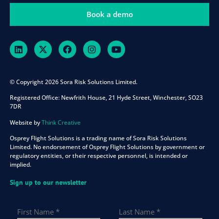
Book a demo
© Copyright 2026 Sora Risk Solutions Limited.
Registered Office:
Newfrith House, 21 Hyde Street, Winchester, SO23
7DR
Website by
Think Creative
Osprey Flight Solutions is a trading name of Sora Risk Solutions
Limited. No endorsement of Osprey Flight Solutions by government or
regulatory entities, or their respective personnel, is intended or
implied.
Sign up to our newsletter