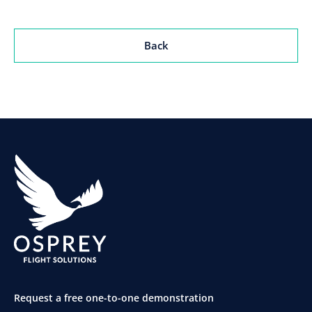
Back
Request a free one-to-one demonstration