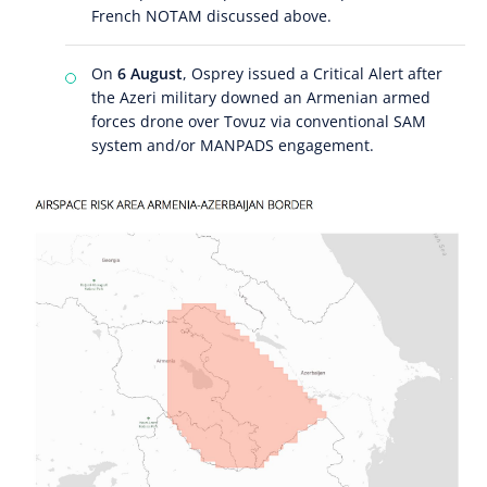
French NOTAM discussed above.
On
6 August
, Osprey issued a Critical Alert after
the Azeri military downed an Armenian armed
forces drone over Tovuz via conventional SAM
system and/or MANPADS engagement.