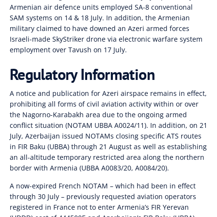
Armenian air defence units employed SA-8 conventional
SAM systems on 14 & 18 July. In addition, the Armenian
military claimed to have downed an Azeri armed forces
Israeli-made SkyStriker drone via electronic warfare system
employment over Tavush on 17 July.
Regulatory Information
A notice and publication for Azeri airspace remains in effect,
prohibiting all forms of civil aviation activity within or over
the Nagorno-Karabakh area due to the ongoing armed
conflict situation (NOTAM UBBA A0024/11). In addition, on 21
July, Azerbaijan issued NOTAMs closing specific ATS routes
in FIR Baku (UBBA) through 21 August as well as establishing
an all-altitude temporary restricted area along the northern
border with Armenia (UBBA A0083/20, A0084/20).
A now-expired French NOTAM – which had been in effect
through 30 July – previously requested aviation operators
registered in France not to enter Armenia’s FIR Yerevan