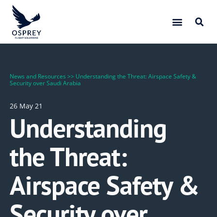
News and Resources
>>
Understanding the Threat: Airspace Safety &
Security over Saudi Arabia
26 May 21
Understanding
the Threat:
Airspace Safety &
Security over