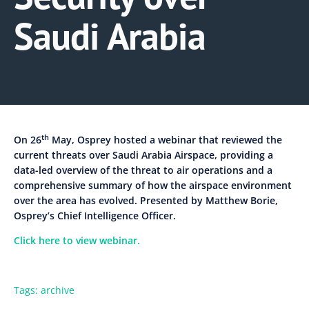
Saudi Arabia
th
On 26
May, Osprey hosted a webinar that reviewed the
current threats over Saudi Arabia Airspace, providing a
data-led overview of the threat to air operations and a
comprehensive summary of how the airspace environment
over the area has evolved. Presented by Matthew Borie,
Osprey’s Chief Intelligence Officer.
Click here to view webinar.
Tags:
archive