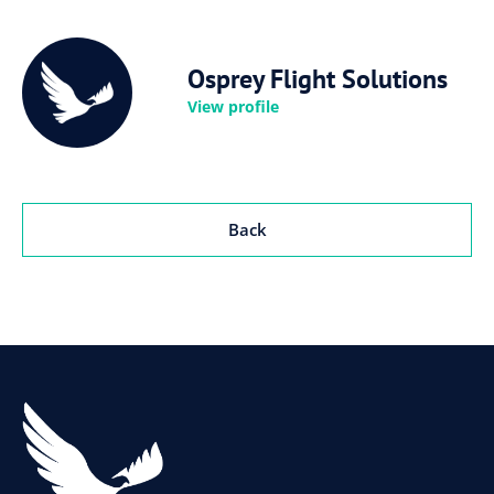
Osprey Flight Solutions
View profile
Back