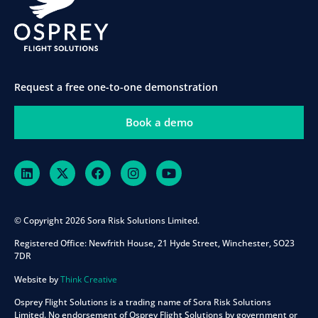
Request a free one-to-one demonstration
Book a demo
© Copyright 2026 Sora Risk Solutions Limited.
Registered Office:
Newfrith House, 21 Hyde Street, Winchester, SO23
7DR
Website by
Think Creative
Osprey Flight Solutions is a trading name of Sora Risk Solutions
Limited. No endorsement of Osprey Flight Solutions by government or