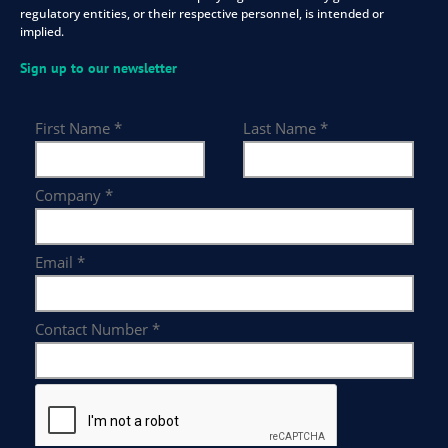
regulatory entities, or their respective personnel, is intended or
implied.
Sign up to our newsletter