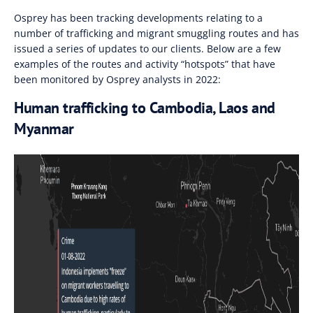
Osprey has been tracking developments relating to a
number of trafficking and migrant smuggling routes and has
issued a series of updates to our clients. Below are a few
examples of the routes and activity “hotspots” that have
been monitored by Osprey analysts in 2022:
Human trafficking to Cambodia, Laos and
Myanmar