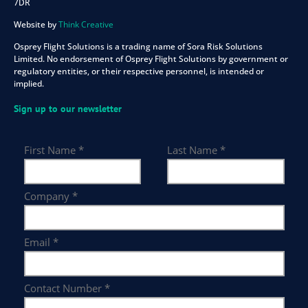
7DR
Website by
Think Creative
Osprey Flight Solutions is a trading name of Sora Risk Solutions
Limited. No endorsement of Osprey Flight Solutions by government or
regulatory entities, or their respective personnel, is intended or
implied.
Sign up to our newsletter