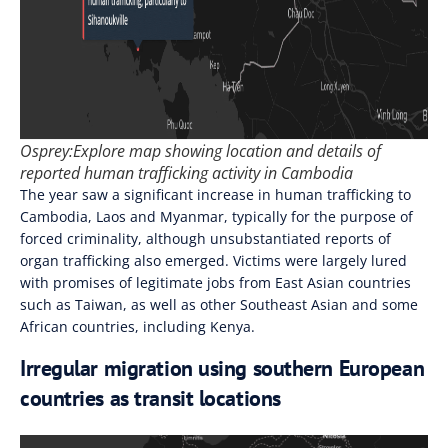
Osprey:Explore map showing location and details of
reported human trafficking activity in Cambodia
The year saw a significant increase in human trafficking to
Cambodia, Laos and Myanmar, typically for the purpose of
forced criminality, although unsubstantiated reports of
organ trafficking also emerged. Victims were largely lured
with promises of legitimate jobs from East Asian countries
such as Taiwan, as well as other Southeast Asian and some
African countries, including Kenya.
Irregular migration using southern European
countries as transit locations