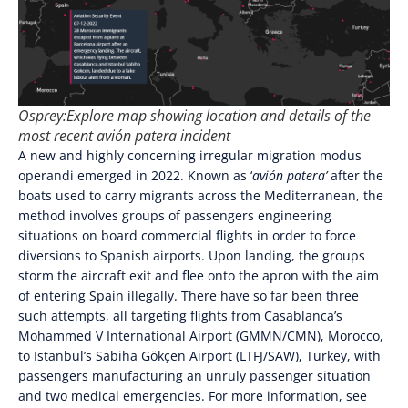
Osprey:Explore map showing location and details of the
most recent
avión patera
incident
A new and highly concerning irregular migration modus
operandi emerged in 2022. Known as ‘
avión patera’
after the
boats used to carry migrants across the Mediterranean, the
method involves groups of passengers engineering
situations on board commercial flights in order to force
diversions to Spanish airports. Upon landing, the groups
storm the aircraft exit and flee onto the apron with the aim
of entering Spain illegally. There have so far been three
such attempts, all targeting flights from Casablanca’s
Mohammed V International Airport (GMMN/CMN), Morocco,
to Istanbul’s Sabiha Gökçen Airport (LTFJ/SAW), Turkey, with
passengers manufacturing an unruly passenger situation
and two medical emergencies. For more information, see