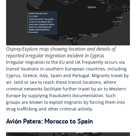
Osprey:Explore map showing location and details of
reported irregular migration incident in Cyprus
Irregular migration to the EU and UK frequently occurs via
transit locations in southern European countries, including
Cyprus, Greece, Italy, Spain and Portugal. Migrants travel by
air, land or sea to reach these transit locations, where
criminal networks facilitate further travel by air to Western
Europe by supplying fraudulent documentation. Such
groups are known to exploit migrants by forcing them into
drug trafficking and other criminal activity.
Avión Patera: Morocco to Spain