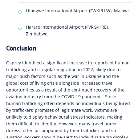
Lilongwe International Airport (FWKI/LLW), Malawi
Harare International Airport (FVRG/HRE),
Zimbabwe
Conclusion
Osprey identified a significant increase in reports of human
trafficking and irregular migration in 2022, likely due to
major push factors such as the war in Ukraine and the
global cost of living crisis alongside increased travel
opportunities as a result of the continued recovery of the
aviation industry from the COVID-19 pandemic. Since
human trafficking often depends on individuals being lured
by traffickers’ promises of legitimate work, victims are
unlikely to display behavioural stress indicators, making
them difficult to identify. However, many travel under
duress, often accompanied by their trafficker, and so
aviation workers should be alert to individuals who display