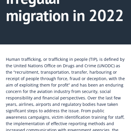
migration in 2022
Human trafficking, or trafficking in people (TIP), is defined by
the United Nations Office on Drugs and Crime (UNODC) as
the “recruitment, transportation, transfer, harbouring or
receipt of people through force, fraud or deception, with the
aim of exploiting them for profit” and has been an enduring
concern for the aviation industry from security, social
responsibility and financial perspectives. Over the last few
years, airlines, airports and regulatory bodies have taken
significant steps to address the issue. From public
awareness campaigns, victim identification training for staff,
the implementation of effective reporting methods and
increased communication with government agencies, the