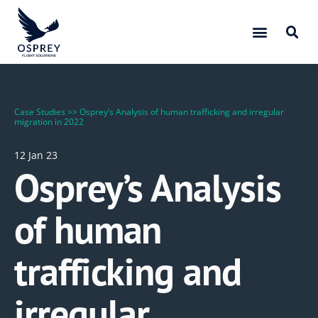
Case Studies
>>
Osprey’s Analysis of human trafficking and irregular
migration in 2022
12 Jan 23
Osprey’s Analysis
of human
trafficking and
irregular