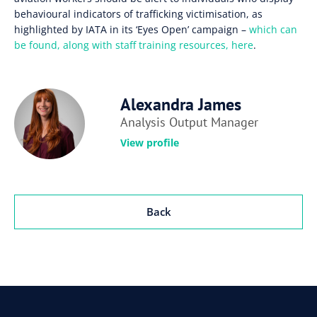
behavioural indicators of trafficking victimisation, as
highlighted by IATA in its ‘Eyes Open’ campaign –
which can
be found, along with staff training resources, here
.
Alexandra James
Analysis Output Manager
View profile
Back