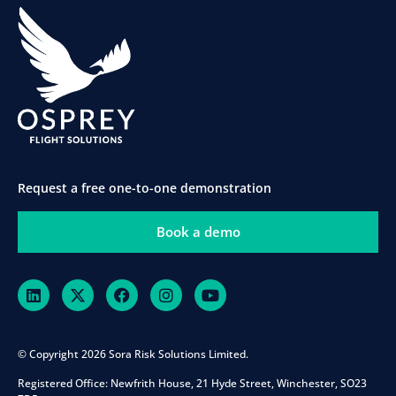
Request a free one-to-one demonstration
Book a demo
© Copyright 2026 Sora Risk Solutions Limited.
Registered Office:
Newfrith House, 21 Hyde Street, Winchester, SO23