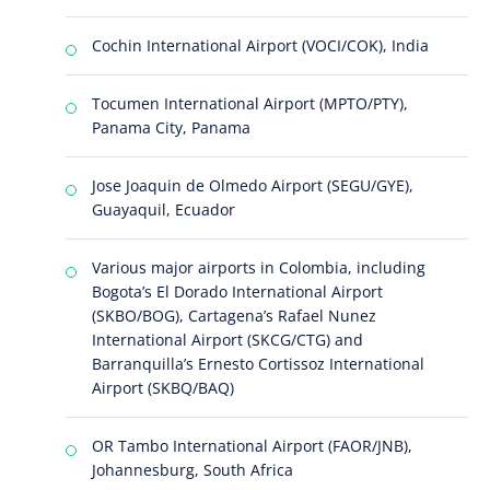
Cochin International Airport (VOCI/COK), India
Tocumen International Airport (MPTO/PTY),
Panama City, Panama
Jose Joaquin de Olmedo Airport (SEGU/GYE),
Guayaquil, Ecuador
Various major airports in Colombia, including
Bogota’s El Dorado International Airport
(SKBO/BOG), Cartagena’s Rafael Nunez
International Airport (SKCG/CTG) and
Barranquilla’s Ernesto Cortissoz International
Airport (SKBQ/BAQ)
OR Tambo International Airport (FAOR/JNB),
Johannesburg, South Africa