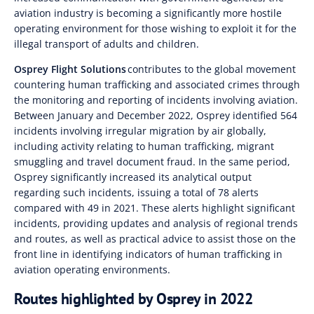
aviation industry is becoming a significantly more hostile
operating environment for those wishing to exploit it for the
illegal transport of adults and children.
Osprey Flight Solutions
contributes to the global movement
countering human trafficking and associated crimes through
the monitoring and reporting of incidents involving aviation.
Between January and December 2022, Osprey identified 564
incidents involving irregular migration by air globally,
including activity relating to human trafficking, migrant
smuggling and travel document fraud. In the same period,
Osprey significantly increased its analytical output
regarding such incidents, issuing a total of 78 alerts
compared with 49 in 2021. These alerts highlight significant
incidents, providing updates and analysis of regional trends
and routes, as well as practical advice to assist those on the
front line in identifying indicators of human trafficking in
aviation operating environments.
Routes highlighted by Osprey in 2022