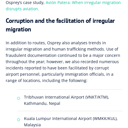
Osprey’s case study,
Avión Patera: When irregular migration
disrupts aviation.
Corruption and the facilitation of irregular
migration
In addition to routes, Osprey also analyses trends in
irregular migration and human trafficking methods. Use of
fraudulent documentation continued to be a major concern
throughout the year; however, we also recorded numerous
incidents reported to have been facilitated by corrupt
airport personnel, particularly immigration officials, in a
range of locations, including the following:
Tribhuvan International Airport (VNKT/KTM),
Kathmandu, Nepal
Kuala Lumpur International Airport (WMKK/KUL),
Malaysia