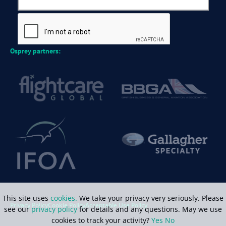
Osprey partners:
This site uses
cookies.
We take your privacy very seriously. Please
Privacy Policy
Cookie Policy
Acceptable Use Policy
see our
privacy policy
for details and any questions. May we use
cookies to track your activity?
Yes
No