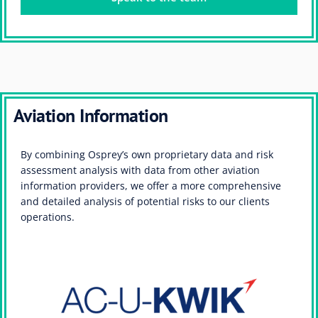
Aviation Information
By combining Osprey’s own proprietary data and risk
assessment analysis with data from other aviation
information providers, we offer a more comprehensive
and detailed analysis of potential risks to our clients
operations.