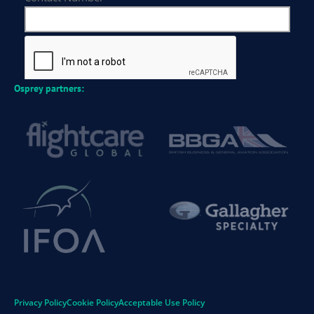
Osprey partners:
Privacy Policy
Cookie Policy
Acceptable Use Policy