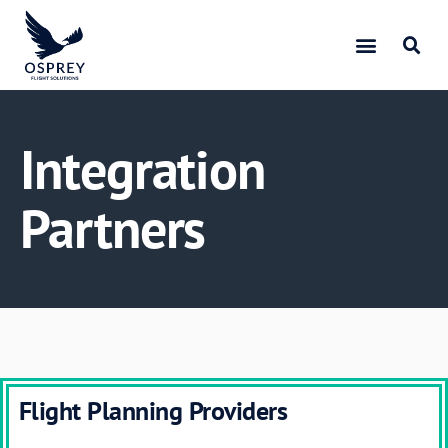
Integration
Partners
Flight Planning Providers