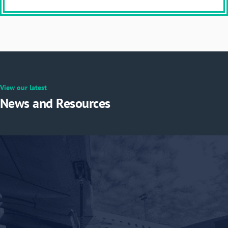
View our latest
News and Resources