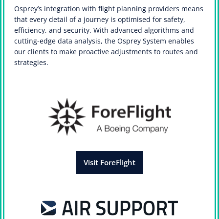
Osprey’s integration with flight planning providers means
that every detail of a journey is optimised for safety,
efficiency, and security. With advanced algorithms and
cutting-edge data analysis, the Osprey System enables
our clients to make proactive adjustments to routes and
strategies.
Visit ForeFlight