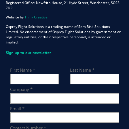
Registered Office:
Newfrith House, 21 Hyde Street, Winchester, SO23
7DR
Website by
Think Creative
Osprey Flight Solutions is a trading name of Sora Risk Solutions
Limited. No endorsement of Osprey Flight Solutions by government or
regulatory entities, or their respective personnel, is intended or
implied.
Sign up to our newsletter