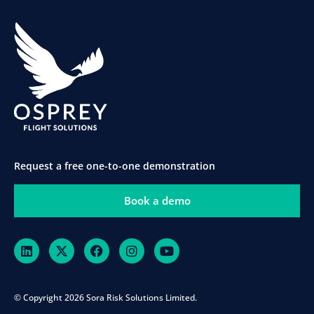
Request a free one-to-one demonstration
Book a demo
© Copyright 2026 Sora Risk Solutions Limited.