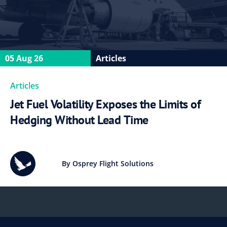
05 Aug 26
Articles
Articles
Jet Fuel Volatility Exposes the Limits of
Hedging Without Lead Time
By Osprey Flight Solutions