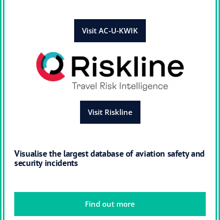
Visit AC-U-KWIK
Visit Riskline
Visualise the largest database of aviation safety and
security incidents
Find out more