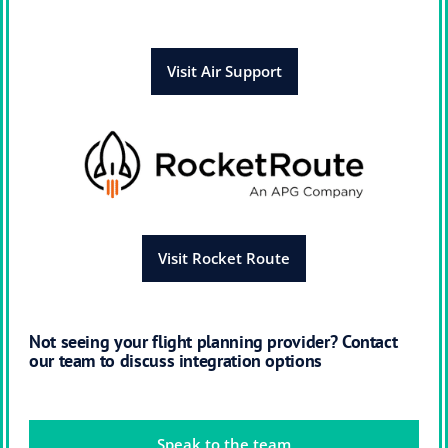
Visit Air Support
Visit Rocket Route
Not seeing your flight planning provider? Contact
our team to discuss integration options
Speak to the team